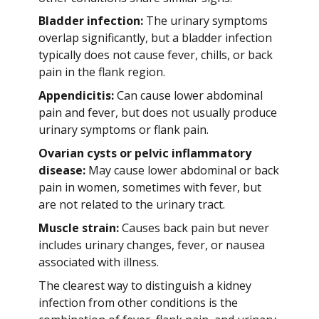
Bladder infection:
The urinary symptoms
overlap significantly, but a bladder infection
typically does not cause fever, chills, or back
pain in the flank region.
Appendicitis:
Can cause lower abdominal
pain and fever, but does not usually produce
urinary symptoms or flank pain.
Ovarian cysts or pelvic inflammatory
disease:
May cause lower abdominal or back
pain in women, sometimes with fever, but
are not related to the urinary tract.
Muscle strain:
Causes back pain but never
includes urinary changes, fever, or nausea
associated with illness.
The clearest way to distinguish a kidney
infection from other conditions is the