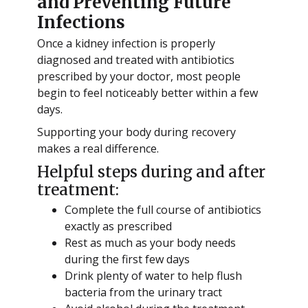
and Preventing Future
Infections
Once a kidney infection is properly
diagnosed and treated with antibiotics
prescribed by your doctor, most people
begin to feel noticeably better within a few
days.
Supporting your body during recovery
makes a real difference.
Helpful steps during and after
treatment:
Complete the full course of antibiotics
exactly as prescribed
Rest as much as your body needs
during the first few days
Drink plenty of water to help flush
bacteria from the urinary tract