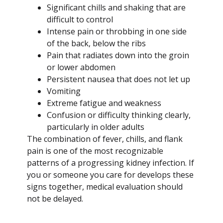
Significant chills and shaking that are
difficult to control
Intense pain or throbbing in one side
of the back, below the ribs
Pain that radiates down into the groin
or lower abdomen
Persistent nausea that does not let up
Vomiting
Extreme fatigue and weakness
Confusion or difficulty thinking clearly,
particularly in older adults
The combination of fever, chills, and flank
pain is one of the most recognizable
patterns of a progressing kidney infection. If
you or someone you care for develops these
signs together, medical evaluation should
not be delayed.