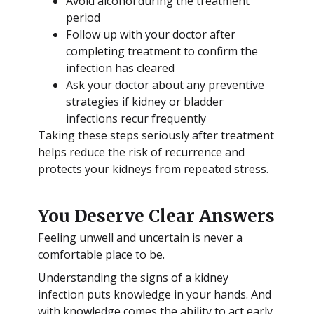
Avoid alcohol during the treatment
period
Follow up with your doctor after
completing treatment to confirm the
infection has cleared
Ask your doctor about any preventive
strategies if kidney or bladder
infections recur frequently
Taking these steps seriously after treatment
helps reduce the risk of recurrence and
protects your kidneys from repeated stress.
You Deserve Clear Answers
Feeling unwell and uncertain is never a
comfortable place to be.
Understanding the signs of a kidney
infection puts knowledge in your hands. And
with knowledge comes the ability to act early,