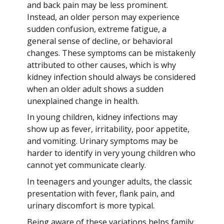
and back pain may be less prominent.
Instead, an older person may experience
sudden confusion, extreme fatigue, a
general sense of decline, or behavioral
changes. These symptoms can be mistakenly
attributed to other causes, which is why
kidney infection should always be considered
when an older adult shows a sudden
unexplained change in health.
In young children, kidney infections may
show up as fever, irritability, poor appetite,
and vomiting. Urinary symptoms may be
harder to identify in very young children who
cannot yet communicate clearly.
In teenagers and younger adults, the classic
presentation with fever, flank pain, and
urinary discomfort is more typical.
Being aware of these variations helps family