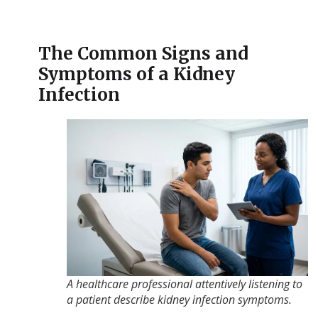
The Common Signs and
Symptoms of a Kidney
Infection
A healthcare professional attentively listening to
a patient describe kidney infection symptoms.