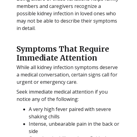
members and caregivers recognize a
possible kidney infection in loved ones who
may not be able to describe their symptoms
in detail.
Symptoms That Require
Immediate Attention
While all kidney infection symptoms deserve
a medical conversation, certain signs call for
urgent or emergency care.
Seek immediate medical attention if you
notice any of the following:
A very high fever paired with severe
shaking chills
Intense, unbearable pain in the back or
side