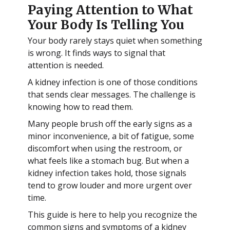
Paying Attention to What
Your Body Is Telling You
Your body rarely stays quiet when something
is wrong. It finds ways to signal that
attention is needed.
A kidney infection is one of those conditions
that sends clear messages. The challenge is
knowing how to read them.
Many people brush off the early signs as a
minor inconvenience, a bit of fatigue, some
discomfort when using the restroom, or
what feels like a stomach bug. But when a
kidney infection takes hold, those signals
tend to grow louder and more urgent over
time.
This guide is here to help you recognize the
common signs and symptoms of a kidney