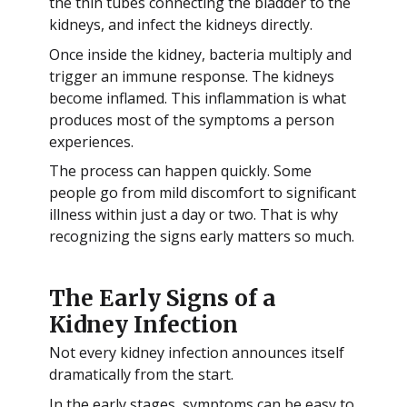
the thin tubes connecting the bladder to the
kidneys, and infect the kidneys directly.
Once inside the kidney, bacteria multiply and
trigger an immune response. The kidneys
become inflamed. This inflammation is what
produces most of the symptoms a person
experiences.
The process can happen quickly. Some
people go from mild discomfort to significant
illness within just a day or two. That is why
recognizing the signs early matters so much.
The Early Signs of a
Kidney Infection
Not every kidney infection announces itself
dramatically from the start.
In the early stages, symptoms can be easy to