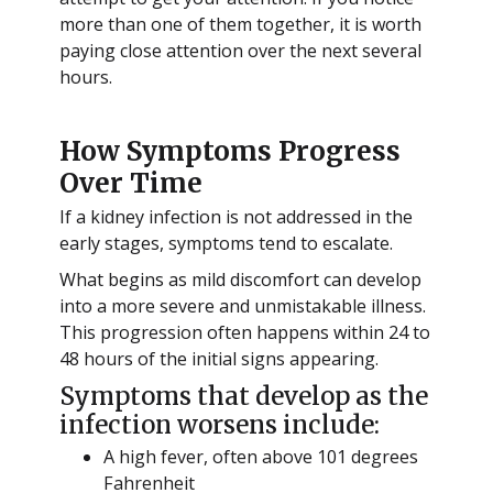
more than one of them together, it is worth
paying close attention over the next several
hours.
How Symptoms Progress
Over Time
If a kidney infection is not addressed in the
early stages, symptoms tend to escalate.
What begins as mild discomfort can develop
into a more severe and unmistakable illness.
This progression often happens within 24 to
48 hours of the initial signs appearing.
Symptoms that develop as the
infection worsens include:
A high fever, often above 101 degrees
Fahrenheit