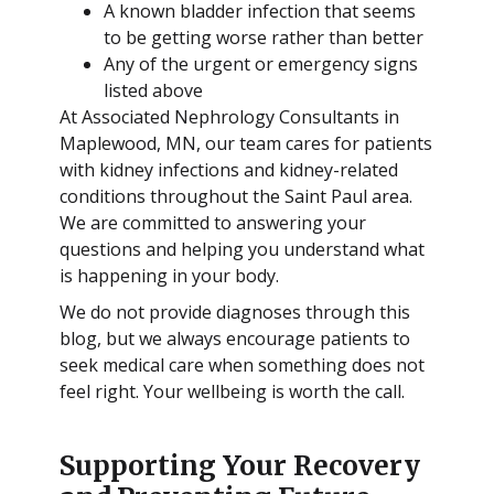
A known bladder infection that seems
to be getting worse rather than better
Any of the urgent or emergency signs
listed above
At Associated Nephrology Consultants in
Maplewood, MN, our team cares for patients
with kidney infections and kidney-related
conditions throughout the Saint Paul area.
We are committed to answering your
questions and helping you understand what
is happening in your body.
We do not provide diagnoses through this
blog, but we always encourage patients to
seek medical care when something does not
feel right. Your wellbeing is worth the call.
Supporting Your Recovery