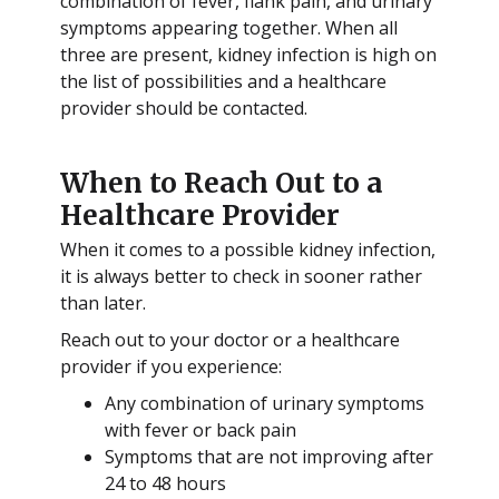
combination of fever, flank pain, and urinary
symptoms appearing together. When all
three are present, kidney infection is high on
the list of possibilities and a healthcare
provider should be contacted.
When to Reach Out to a
Healthcare Provider
When it comes to a possible kidney infection,
it is always better to check in sooner rather
than later.
Reach out to your doctor or a healthcare
provider if you experience:
Any combination of urinary symptoms
with fever or back pain
Symptoms that are not improving after
24 to 48 hours