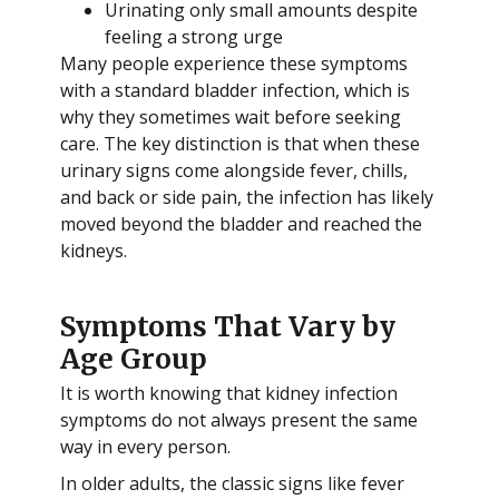
Urinating only small amounts despite
feeling a strong urge
Many people experience these symptoms
with a standard bladder infection, which is
why they sometimes wait before seeking
care. The key distinction is that when these
urinary signs come alongside fever, chills,
and back or side pain, the infection has likely
moved beyond the bladder and reached the
kidneys.
Symptoms That Vary by
Age Group
It is worth knowing that kidney infection
symptoms do not always present the same
way in every person.
In older adults, the classic signs like fever