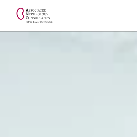
// console.log("Selected value: " + selectedValue);