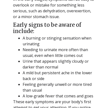
overlook or mistake for something less
serious, such as dehydration, overexertion,
or a minor stomach issue.
Early signs to be aware of
include:
A burning or stinging sensation when
urinating
Needing to urinate more often than
usual, even when little comes out
Urine that appears slightly cloudy or
darker than normal
A mild but persistent ache in the lower
back or side
Feeling generally unwell or more tired
than usual
A low-grade fever that comes and goes
These early symptoms are your body’s first
attempt to get your attention. If you notice