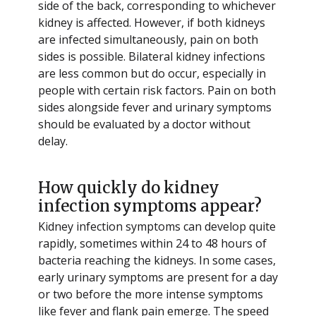
side of the back, corresponding to whichever
kidney is affected. However, if both kidneys
are infected simultaneously, pain on both
sides is possible. Bilateral kidney infections
are less common but do occur, especially in
people with certain risk factors. Pain on both
sides alongside fever and urinary symptoms
should be evaluated by a doctor without
delay.
How quickly do kidney
infection symptoms appear?
Kidney infection symptoms can develop quite
rapidly, sometimes within 24 to 48 hours of
bacteria reaching the kidneys. In some cases,
early urinary symptoms are present for a day
or two before the more intense symptoms
like fever and flank pain emerge. The speed