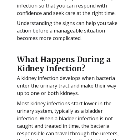
infection so that you can respond with
confidence and seek care at the right time.
Understanding the signs can help you take
action before a manageable situation
becomes more complicated.
What Happens During a
Kidney Infection?
A kidney infection develops when bacteria
enter the urinary tract and make their way
up to one or both kidneys.
Most kidney infections start lower in the
urinary system, typically as a bladder
infection. When a bladder infection is not
caught and treated in time, the bacteria
responsible can travel through the ureters,