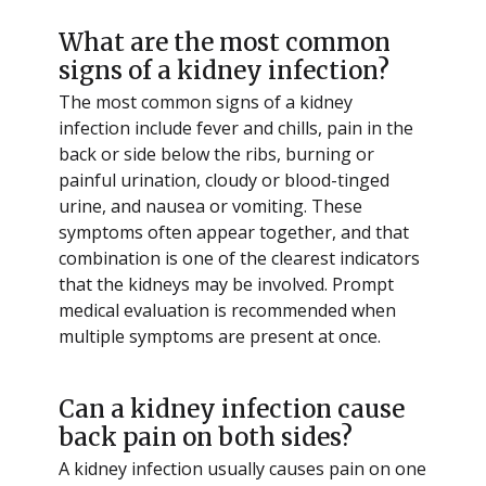
What are the most common
signs of a kidney infection?
The most common signs of a kidney
infection include fever and chills, pain in the
back or side below the ribs, burning or
painful urination, cloudy or blood-tinged
urine, and nausea or vomiting. These
symptoms often appear together, and that
combination is one of the clearest indicators
that the kidneys may be involved. Prompt
medical evaluation is recommended when
multiple symptoms are present at once.
Can a kidney infection cause
back pain on both sides?
A kidney infection usually causes pain on one