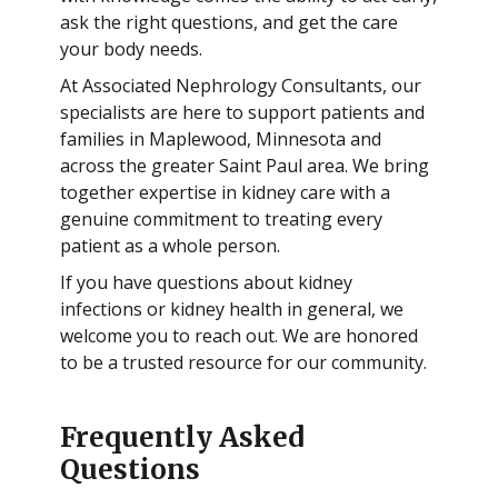
ask the right questions, and get the care
your body needs.
At Associated Nephrology Consultants, our
specialists are here to support patients and
families in Maplewood, Minnesota and
across the greater Saint Paul area. We bring
together expertise in kidney care with a
genuine commitment to treating every
patient as a whole person.
If you have questions about kidney
infections or kidney health in general, we
welcome you to reach out. We are honored
to be a trusted resource for our community.
Frequently Asked
Questions