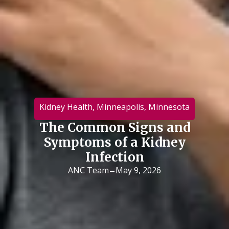
Kidney Health
,
Minneapolis
,
Minnesota
The Common Signs and
Symptoms of a Kidney
Infection
-
ANC Team
May 9, 2026