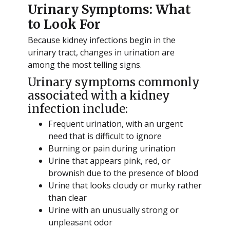
Urinary Symptoms: What
to Look For
Because kidney infections begin in the
urinary tract, changes in urination are
among the most telling signs.
Urinary symptoms commonly
associated with a kidney
infection include:
Frequent urination, with an urgent
need that is difficult to ignore
Burning or pain during urination
Urine that appears pink, red, or
brownish due to the presence of blood
Urine that looks cloudy or murky rather
than clear
Urine with an unusually strong or
unpleasant odor