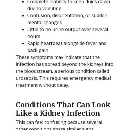
Complete inability to keep fluids down
due to vomiting
Confusion, disorientation, or sudden
mental changes
Little to no urine output over several
hours
Rapid heartbeat alongside fever and
back pain
These symptoms may indicate that the
infection has spread beyond the kidneys into
the bloodstream, a serious condition called
urosepsis. This requires emergency medical
treatment without delay.
Conditions That Can Look
Like a Kidney Infection
This can feel confusing because several
other conditions share similar signs.