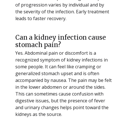
of progression varies by individual and by
the severity of the infection. Early treatment
leads to faster recovery.
Can a kidney infection cause
stomach pain?
Yes. Abdominal pain or discomfort is a
recognized symptom of kidney infections in
some people. It can feel like cramping or
generalized stomach upset and is often
accompanied by nausea. The pain may be felt
in the lower abdomen or around the sides.
This can sometimes cause confusion with
digestive issues, but the presence of fever
and urinary changes helps point toward the
kidneys as the source.