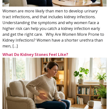
Women are more likely than men to develop urinary
tract infections, and that includes kidney infections.
Understanding the symptoms and why women face a
higher risk can help you catch a kidney infection early
and get the right care. Why Are Women More Prone to
Kidney Infections? Women have a shorter urethra than
men, […]
What Do Kidney Stones Feel Like?