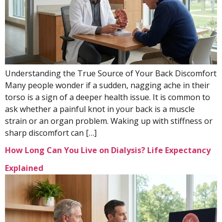
Understanding the True Source of Your Back Discomfort
Many people wonder if a sudden, nagging ache in their
torso is a sign of a deeper health issue. It is common to
ask whether a painful knot in your back is a muscle
strain or an organ problem. Waking up with stiffness or
sharp discomfort can […]
How Long Can You Live on Dialysis? Life Expectancy
Explained