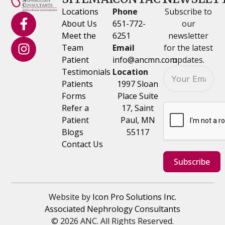
Locations
Phone
Subscribe to
About Us
651-772-
our
Meet the
6251
newsletter
Team
Email
for the latest
Patient
info@ancmn.com
updates.
Testimonials
Location
Patients
1997 Sloan
Forms
Place Suite
Refer a
17, Saint
Patient
Paul, MN
Blogs
55117
Contact Us
Subscribe
Website by
Icon Pro Solutions Inc.
Associated Nephrology Consultants
© 2026 ANC. All Rights Reserved.