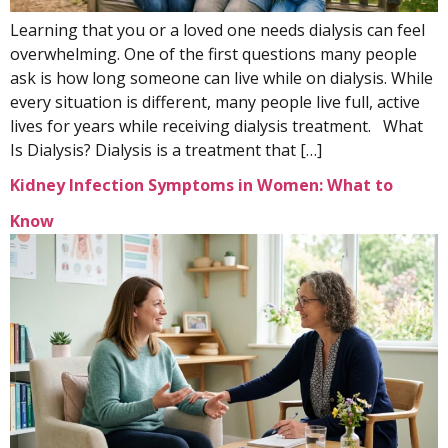
Learning that you or a loved one needs dialysis can feel
overwhelming. One of the first questions many people
ask is how long someone can live while on dialysis. While
every situation is different, many people live full, active
lives for years while receiving dialysis treatment. What
Is Dialysis? Dialysis is a treatment that […]
Kidney Infection Symptoms in Women: What to
Know