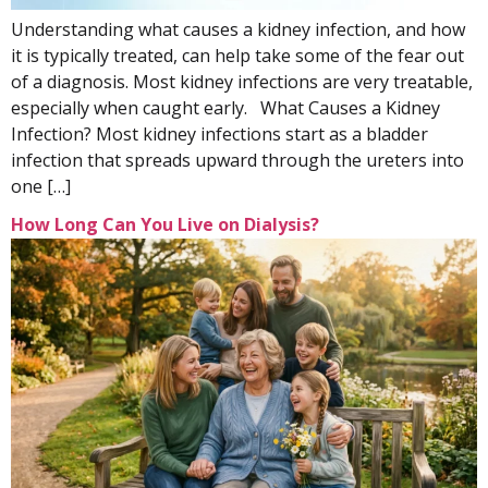
Understanding what causes a kidney infection, and how
it is typically treated, can help take some of the fear out
of a diagnosis. Most kidney infections are very treatable,
especially when caught early. What Causes a Kidney
Infection? Most kidney infections start as a bladder
infection that spreads upward through the ureters into
one […]
How Long Can You Live on Dialysis?