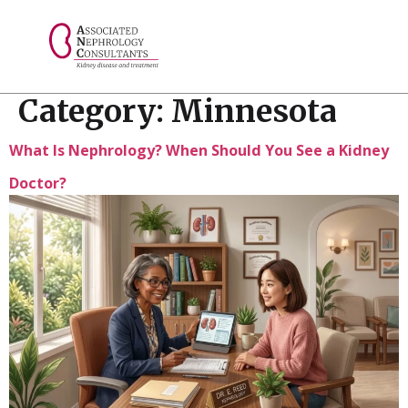
// console.log("Selected value: " + selectedValue);
Category:
Minnesota
What Is Nephrology? When Should You See a Kidney
Doctor?