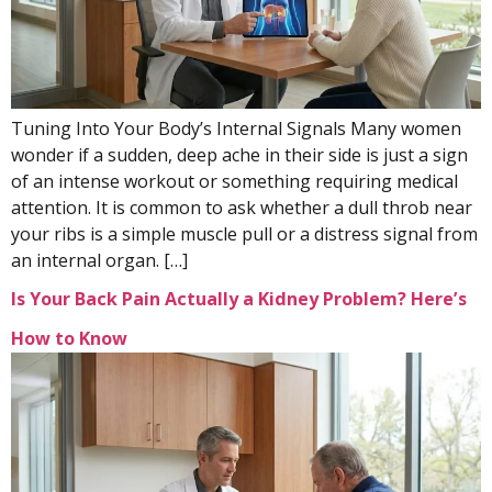
Tuning Into Your Body’s Internal Signals Many women
wonder if a sudden, deep ache in their side is just a sign
of an intense workout or something requiring medical
attention. It is common to ask whether a dull throb near
your ribs is a simple muscle pull or a distress signal from
an internal organ. […]
Is Your Back Pain Actually a Kidney Problem? Here’s
How to Know