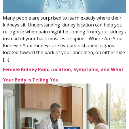
Many people are surprised to learn exactly where their
kidneys sit. Understanding kidney location can help you
recognize when pain might be coming from your kidneys
instead of your back muscles or spine. Where Are Your
Kidneys? Your kidneys are two bean shaped organs
located toward the back of your abdomen, on either side
[…]
Female Kidney Pain: Location, Symptoms, and What
Your Body Is Telling You