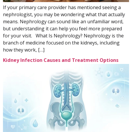
If your primary care provider has mentioned seeing a
nephrologist, you may be wondering what that actually
means. Nephrology can sound like an unfamiliar word,
but understanding it can help you feel more prepared
for your visit. What Is Nephrology? Nephrology is the
branch of medicine focused on the kidneys, including
how they work, […]
Kidney Infection Causes and Treatment Options