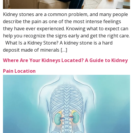
Kidney stones are a common problem, and many people
describe the pain as one of the most intense feelings
they have ever experienced. Knowing what to expect can
help you recognize the signs early and get the right care.
What Is a Kidney Stone? A kidney stone is a hard
deposit made of minerals […]
Where Are Your Kidneys Located? A Guide to Kidney
Pain Location