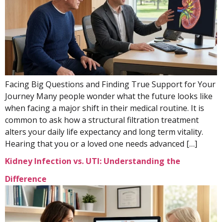
Facing Big Questions and Finding True Support for Your
Journey Many people wonder what the future looks like
when facing a major shift in their medical routine. It is
common to ask how a structural filtration treatment
alters your daily life expectancy and long term vitality.
Hearing that you or a loved one needs advanced […]
Kidney Infection vs. UTI: Understanding the
Difference