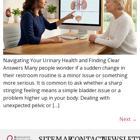
Navigating Your Urinary Health and Finding Clear
Answers Many people wonder if a sudden change in
their restroom routine is a minor issue or something
more serious. It is common to ask whether a sharp
stinging feeling means a simple bladder issue or a
problem higher up in your body. Dealing with
unexpected pelvic or […]
Next
→
SITEMAP
CONTACT
NEWSLET