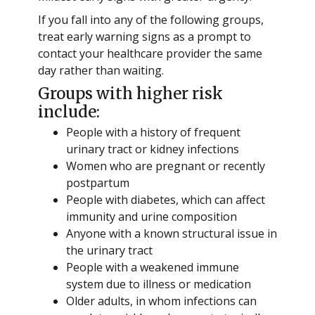
If you fall into any of the following groups,
treat early warning signs as a prompt to
contact your healthcare provider the same
day rather than waiting.
Groups with higher risk
include:
People with a history of frequent
urinary tract or kidney infections
Women who are pregnant or recently
postpartum
People with diabetes, which can affect
immunity and urine composition
Anyone with a known structural issue in
the urinary tract
People with a weakened immune
system due to illness or medication
Older adults, in whom infections can