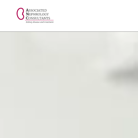
// console.log("Selected value: " + selectedValue);