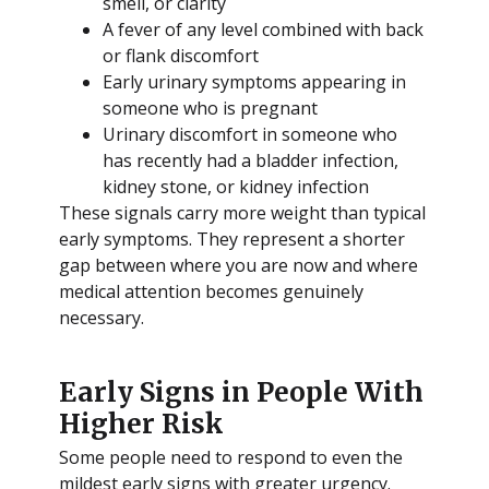
smell, or clarity
A fever of any level combined with back
or flank discomfort
Early urinary symptoms appearing in
someone who is pregnant
Urinary discomfort in someone who
has recently had a bladder infection,
kidney stone, or kidney infection
These signals carry more weight than typical
early symptoms. They represent a shorter
gap between where you are now and where
medical attention becomes genuinely
necessary.
Early Signs in People With
Higher Risk
Some people need to respond to even the
mildest early signs with greater urgency.