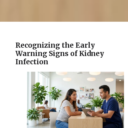
Recognizing the Early
Warning Signs of Kidney
Infection