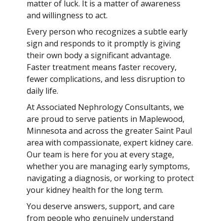
matter of luck. It is a matter of awareness
and willingness to act.
Every person who recognizes a subtle early
sign and responds to it promptly is giving
their own body a significant advantage.
Faster treatment means faster recovery,
fewer complications, and less disruption to
daily life.
At Associated Nephrology Consultants, we
are proud to serve patients in Maplewood,
Minnesota and across the greater Saint Paul
area with compassionate, expert kidney care.
Our team is here for you at every stage,
whether you are managing early symptoms,
navigating a diagnosis, or working to protect
your kidney health for the long term.
You deserve answers, support, and care
from people who genuinely understand