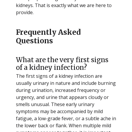
kidneys. That is exactly what we are here to
provide.
Frequently Asked
Questions
What are the very first signs
of a kidney infection?
The first signs of a kidney infection are
usually urinary in nature and include burning
during urination, increased frequency or
urgency, and urine that appears cloudy or
smells unusual. These early urinary
symptoms may be accompanied by mild
fatigue, a low-grade fever, or a subtle ache in
the lower back or flank. When multiple mild