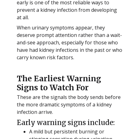
early is one of the most reliable ways to
prevent a kidney infection from developing
at all.
When urinary symptoms appear, they
deserve prompt attention rather than a wait-
and-see approach, especially for those who
have had kidney infections in the past or who
carry known risk factors.
The Earliest Warning
Signs to Watch For
These are the signals the body sends before
the more dramatic symptoms of a kidney
infection arrive.
Early warning signs include:
A mild but persistent burning or
stinging sensation during urination