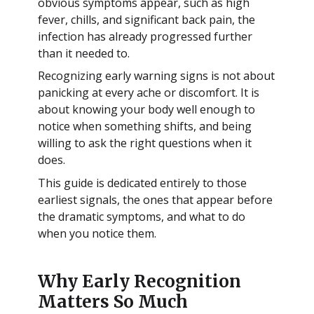
obvious symptoms appear, such as high
fever, chills, and significant back pain, the
infection has already progressed further
than it needed to.
Recognizing early warning signs is not about
panicking at every ache or discomfort. It is
about knowing your body well enough to
notice when something shifts, and being
willing to ask the right questions when it
does.
This guide is dedicated entirely to those
earliest signals, the ones that appear before
the dramatic symptoms, and what to do
when you notice them.
Why Early Recognition
Matters So Much