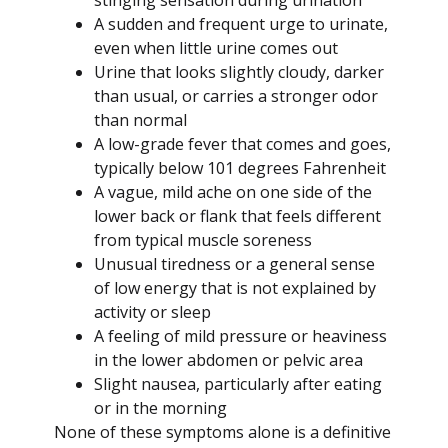
A sudden and frequent urge to urinate,
even when little urine comes out
Urine that looks slightly cloudy, darker
than usual, or carries a stronger odor
than normal
A low-grade fever that comes and goes,
typically below 101 degrees Fahrenheit
A vague, mild ache on one side of the
lower back or flank that feels different
from typical muscle soreness
Unusual tiredness or a general sense
of low energy that is not explained by
activity or sleep
A feeling of mild pressure or heaviness
in the lower abdomen or pelvic area
Slight nausea, particularly after eating
or in the morning
None of these symptoms alone is a definitive