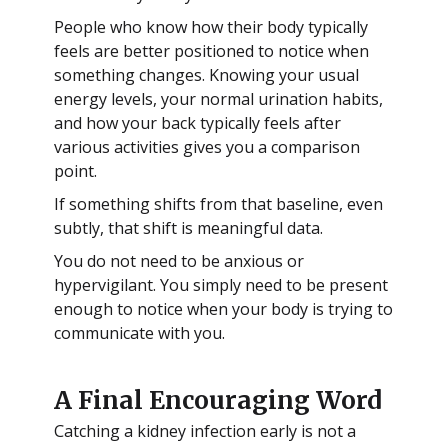
People who know how their body typically
feels are better positioned to notice when
something changes. Knowing your usual
energy levels, your normal urination habits,
and how your back typically feels after
various activities gives you a comparison
point.
If something shifts from that baseline, even
subtly, that shift is meaningful data.
You do not need to be anxious or
hypervigilant. You simply need to be present
enough to notice when your body is trying to
communicate with you.
A Final Encouraging Word
Catching a kidney infection early is not a