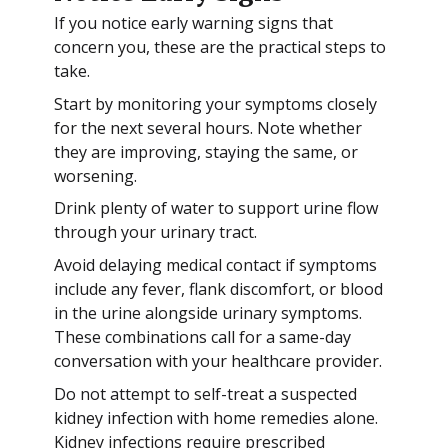
If you notice early warning signs that
concern you, these are the practical steps to
take.
Start by monitoring your symptoms closely
for the next several hours. Note whether
they are improving, staying the same, or
worsening.
Drink plenty of water to support urine flow
through your urinary tract.
Avoid delaying medical contact if symptoms
include any fever, flank discomfort, or blood
in the urine alongside urinary symptoms.
These combinations call for a same-day
conversation with your healthcare provider.
Do not attempt to self-treat a suspected
kidney infection with home remedies alone.
Kidney infections require prescribed