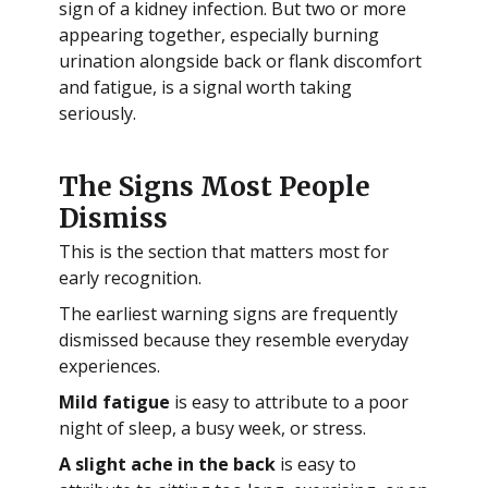
sign of a kidney infection. But two or more
appearing together, especially burning
urination alongside back or flank discomfort
and fatigue, is a signal worth taking
seriously.
The Signs Most People
Dismiss
This is the section that matters most for
early recognition.
The earliest warning signs are frequently
dismissed because they resemble everyday
experiences.
Mild fatigue
is easy to attribute to a poor
night of sleep, a busy week, or stress.
A slight ache in the back
is easy to