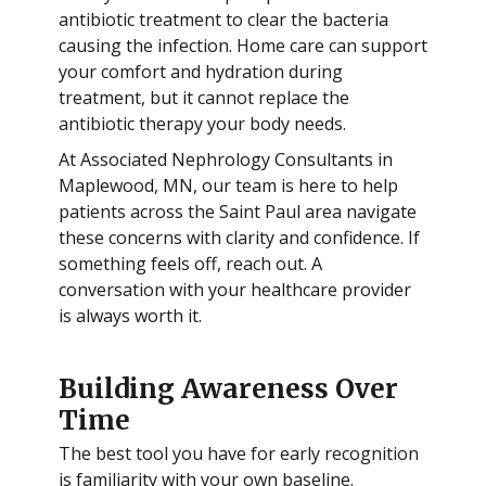
antibiotic treatment to clear the bacteria
causing the infection. Home care can support
your comfort and hydration during
treatment, but it cannot replace the
antibiotic therapy your body needs.
At Associated Nephrology Consultants in
Maplewood, MN, our team is here to help
patients across the Saint Paul area navigate
these concerns with clarity and confidence. If
something feels off, reach out. A
conversation with your healthcare provider
is always worth it.
Building Awareness Over
Time
The best tool you have for early recognition
is familiarity with your own baseline.