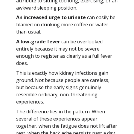
attribute to sitting too long, exercising, or an
awkward sleeping position.
An increased urge to urinate
can easily be
blamed on drinking more coffee or water
than usual.
A low-grade fever
can be overlooked
entirely because it may not be severe
enough to register as clearly as a full fever
does.
This is exactly how kidney infections gain
ground. Not because people are careless,
but because the early signs genuinely
resemble ordinary, non-threatening
experiences.
The difference lies in the pattern. When
several of these experiences appear
together, when the fatigue does not lift after
rest, when the back ache persists past a day