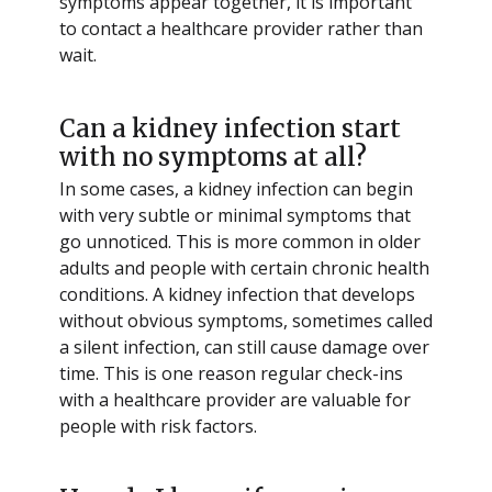
symptoms appear together, it is important
to contact a healthcare provider rather than
wait.
Can a kidney infection start
with no symptoms at all?
In some cases, a kidney infection can begin
with very subtle or minimal symptoms that
go unnoticed. This is more common in older
adults and people with certain chronic health
conditions. A kidney infection that develops
without obvious symptoms, sometimes called
a silent infection, can still cause damage over
time. This is one reason regular check-ins
with a healthcare provider are valuable for
people with risk factors.