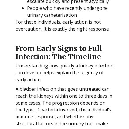
escalate quickly and present atypically
People who have recently undergone
urinary catheterization
For these individuals, early action is not
overcaution. It is exactly the right response.
From Early Signs to Full
Infection: The Timeline
Understanding how quickly a kidney infection
can develop helps explain the urgency of
early action.
A bladder infection that goes untreated can
reach the kidneys within one to three days in
some cases. The progression depends on
the type of bacteria involved, the individual’s
immune response, and whether any
structural factors in the urinary tract make