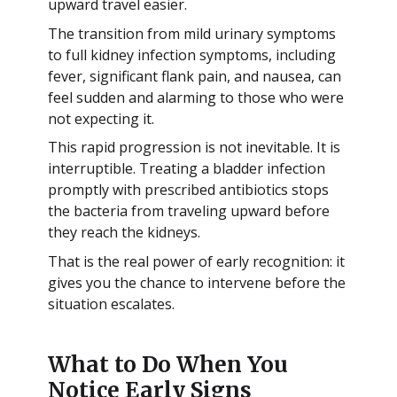
upward travel easier.
The transition from mild urinary symptoms
to full kidney infection symptoms, including
fever, significant flank pain, and nausea, can
feel sudden and alarming to those who were
not expecting it.
This rapid progression is not inevitable. It is
interruptible. Treating a bladder infection
promptly with prescribed antibiotics stops
the bacteria from traveling upward before
they reach the kidneys.
That is the real power of early recognition: it
gives you the chance to intervene before the
situation escalates.
What to Do When You
Notice Early Signs