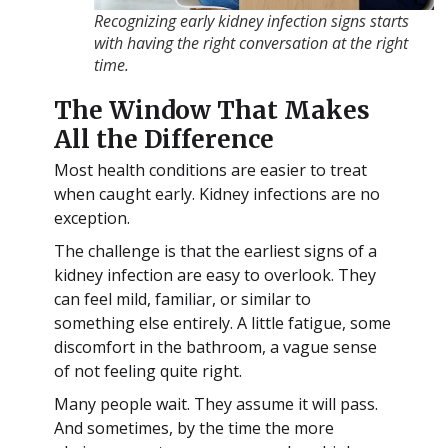
Recognizing early kidney infection signs starts
with having the right conversation at the right
time.
The Window That Makes
All the Difference
Most health conditions are easier to treat
when caught early. Kidney infections are no
exception.
The challenge is that the earliest signs of a
kidney infection are easy to overlook. They
can feel mild, familiar, or similar to
something else entirely. A little fatigue, some
discomfort in the bathroom, a vague sense
of not feeling quite right.
Many people wait. They assume it will pass.
And sometimes, by the time the more