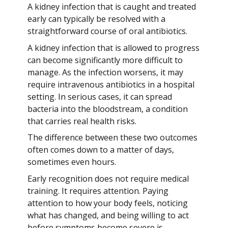
A kidney infection that is caught and treated
early can typically be resolved with a
straightforward course of oral antibiotics.
A kidney infection that is allowed to progress
can become significantly more difficult to
manage. As the infection worsens, it may
require intravenous antibiotics in a hospital
setting. In serious cases, it can spread
bacteria into the bloodstream, a condition
that carries real health risks.
The difference between these two outcomes
often comes down to a matter of days,
sometimes even hours.
Early recognition does not require medical
training. It requires attention. Paying
attention to how your body feels, noticing
what has changed, and being willing to act
before symptoms become severe is