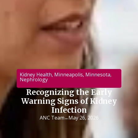
Kidney Health
,
Minneapolis
,
Minnesota
,
Nephrology
Recognizing the Early
Warning Signs of Kidney
Infection
-
ANC Team
May 26, 2026