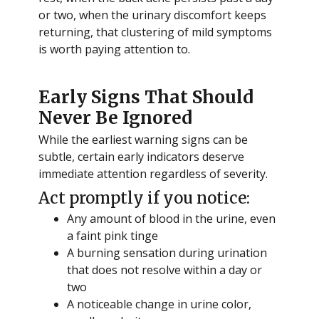
or two, when the urinary discomfort keeps
returning, that clustering of mild symptoms
is worth paying attention to.
Early Signs That Should
Never Be Ignored
While the earliest warning signs can be
subtle, certain early indicators deserve
immediate attention regardless of severity.
Act promptly if you notice:
Any amount of blood in the urine, even
a faint pink tinge
A burning sensation during urination
that does not resolve within a day or
two
A noticeable change in urine color,