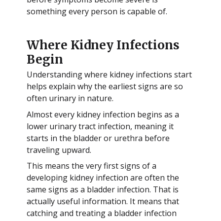
something every person is capable of.
Where Kidney Infections
Begin
Understanding where kidney infections start
helps explain why the earliest signs are so
often urinary in nature.
Almost every kidney infection begins as a
lower urinary tract infection, meaning it
starts in the bladder or urethra before
traveling upward.
This means the very first signs of a
developing kidney infection are often the
same signs as a bladder infection. That is
actually useful information. It means that
catching and treating a bladder infection