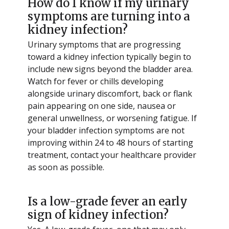
How do I know if my urinary
symptoms are turning into a
kidney infection?
Urinary symptoms that are progressing
toward a kidney infection typically begin to
include new signs beyond the bladder area.
Watch for fever or chills developing
alongside urinary discomfort, back or flank
pain appearing on one side, nausea or
general unwellness, or worsening fatigue. If
your bladder infection symptoms are not
improving within 24 to 48 hours of starting
treatment, contact your healthcare provider
as soon as possible.
Is a low-grade fever an early
sign of kidney infection?