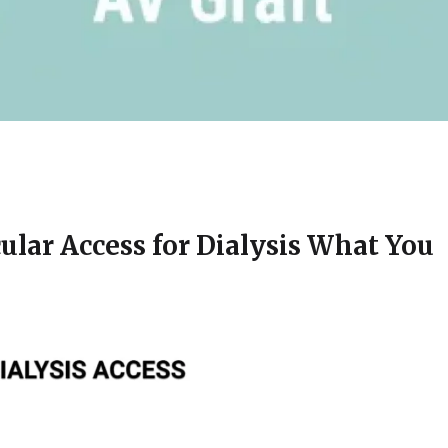
cular Access for Dialysis What You