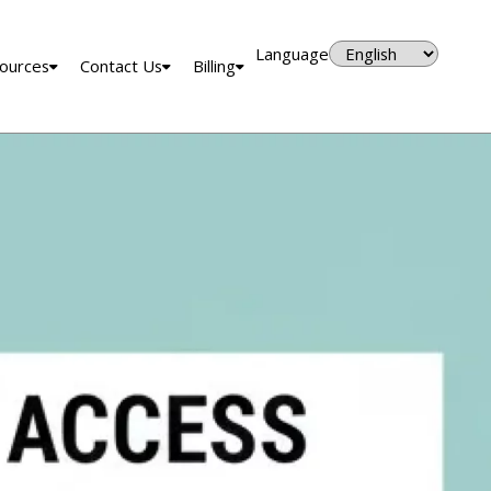
Language
ources
Contact Us
Billing