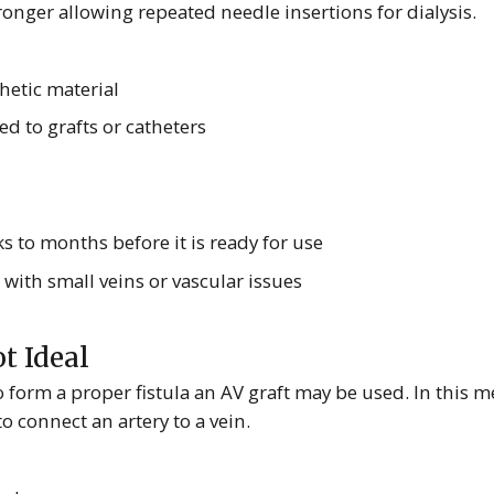
onger allowing repeated needle insertions for dialysis.
hetic material
ed to grafts or catheters
s to months before it is ready for use
 with small veins or vascular issues
t Ideal
 to form a proper fistula an AV graft may be used. In this 
o connect an artery to a vein.