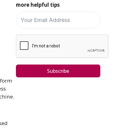
more helpful tips
Subscribe
rform
ess
achine.
used