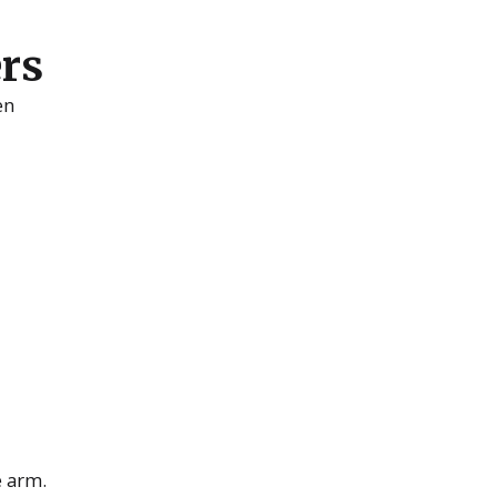
ers
en
e arm.