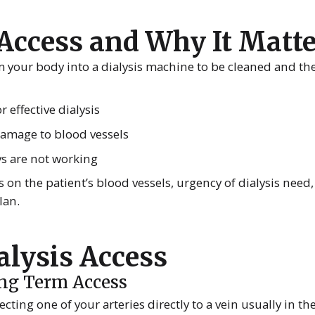
 Access and Why It Matt
m your body into a dialysis machine to be cleaned and th
 effective dialysis
 damage to blood vessels
ys are not working
 on the patient’s blood vessels, urgency of dialysis need,
lan.
alysis Access
ong Term Access
ecting one of your arteries directly to a vein usually in th