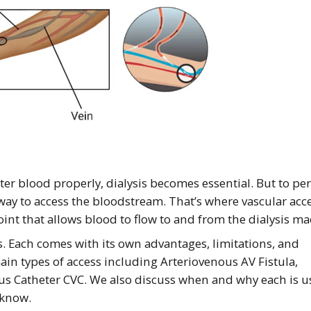
ter blood properly, dialysis becomes essential. But to pe
 way to access the bloodstream. That’s where vascular acc
point that allows blood to flow to and from the dialysis m
ss. Each comes with its own advantages, limitations, and
main types of access including Arteriovenous AV Fistula,
us Catheter CVC. We also discuss when and why each is 
 know.