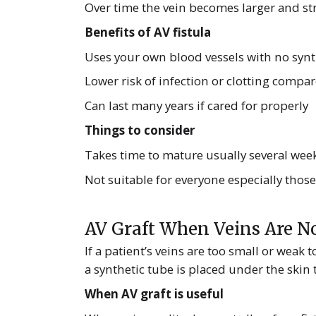
Over time the vein becomes larger and str
Benefits of AV fistula
Uses your own blood vessels with no synt
Lower risk of infection or clotting compar
Can last many years if cared for properly
Things to consider
Takes time to mature usually several week
Not suitable for everyone especially those
AV Graft When Veins Are No
If a patient’s veins are too small or weak
a synthetic tube is placed under the skin t
When AV graft is useful