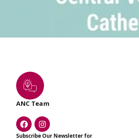
ANC Team
Subscribe Our Newsletter for