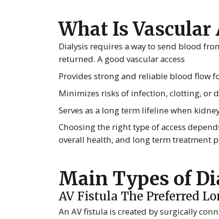
What Is Vascular
Dialysis requires a way to send blood fro
returned. A good vascular access
Provides strong and reliable blood flow for
Minimizes risks of infection, clotting, or
Serves as a long term lifeline when kidne
Choosing the right type of access depends
overall health, and long term treatment p
Main Types of Di
AV Fistula The Preferred L
An AV fistula is created by surgically conn