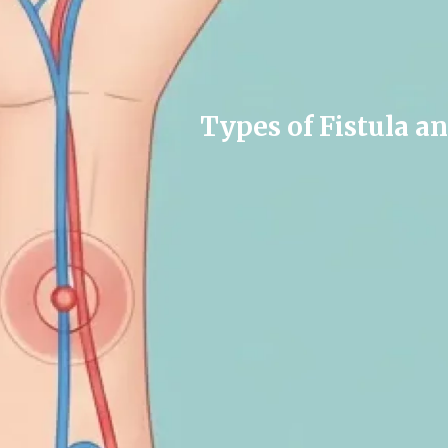
Types of Fistula a