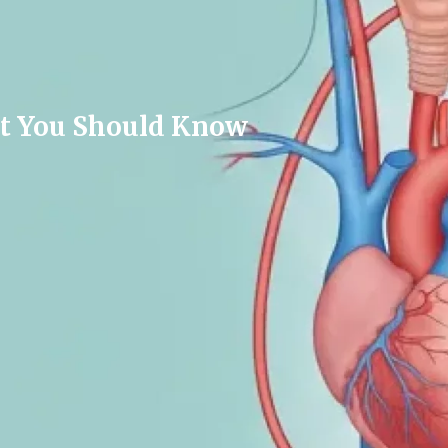
hat You Should Know