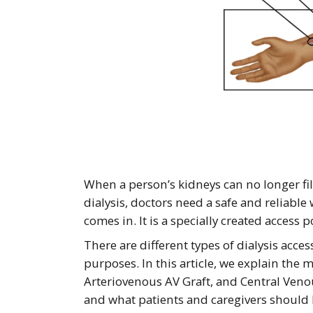
When a person’s kidneys can no longer fil
dialysis, doctors need a safe and reliable
comes in. It is a specially created access 
There are different types of dialysis acce
purposes. In this article, we explain the 
Arteriovenous AV Graft, and Central Veno
and what patients and caregivers should