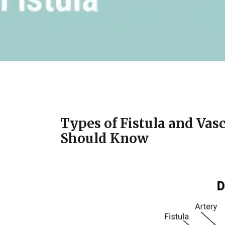
Types of Fistula and Vas
Should Know