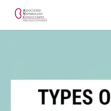
// console.log("Selected value: " + selectedValue);