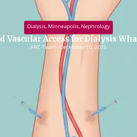
Dialysis
,
Minneapolis
,
Nephrology
nd Vascular Access for Dialysis W
-
ANC Team
December 10, 2025