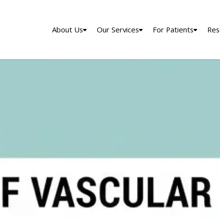
About Us
Our Services
For Patients
Res