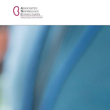
// console.log("Selected value: " + selectedValue);