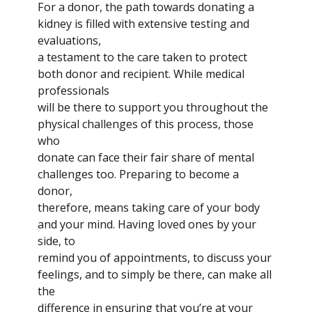
For a donor, the path towards donating a
kidney is filled with extensive testing and
evaluations,
a testament to the care taken to protect
both donor and recipient. While medical
professionals
will be there to support you throughout the
physical challenges of this process, those
who
donate can face their fair share of mental
challenges too. Preparing to become a
donor,
therefore, means taking care of your body
and your mind. Having loved ones by your
side, to
remind you of appointments, to discuss your
feelings, and to simply be there, can make all
the
difference in ensuring that you’re at your