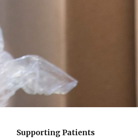
Supporting Patients