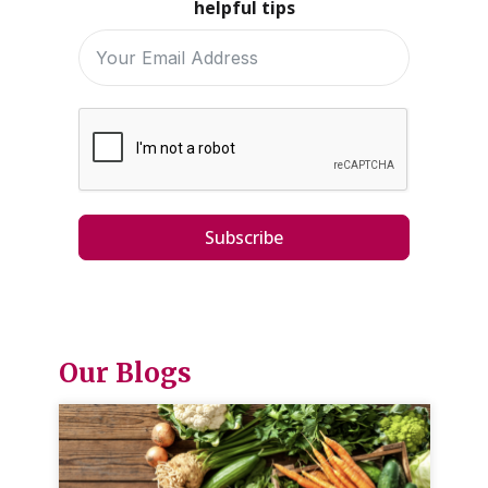
helpful tips
Subscribe
Our Blogs