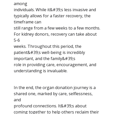
among
individuals. While it&#39;s less invasive and
typically allows for a faster recovery, the
timeframe can
still range from a few weeks to a few months.
For kidney donors, recovery can take about
5-6
weeks. Throughout this period, the
patient&#39;s well-being is incredibly
important, and the family&#39;s
role in providing care, encouragement, and
understanding is invaluable.
In the end, the organ donation journey is a
shared one, marked by care, selflessness,
and
profound connections. It&#39;s about
coming together to help others reclaim their