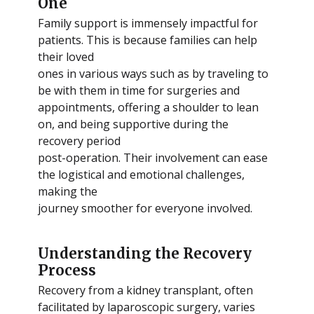
One
Family support is immensely impactful for
patients. This is because families can help
their loved
ones in various ways such as by traveling to
be with them in time for surgeries and
appointments, offering a shoulder to lean
on, and being supportive during the
recovery period
post-operation. Their involvement can ease
the logistical and emotional challenges,
making the
journey smoother for everyone involved.
Understanding the Recovery
Process
Recovery from a kidney transplant, often
facilitated by laparoscopic surgery, varies