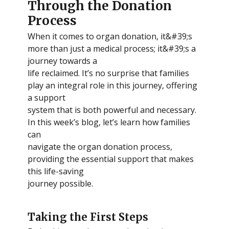
Through the Donation
Process
When it comes to organ donation, it&#39;s
more than just a medical process; it&#39;s a
journey towards a
life reclaimed. It’s no surprise that families
play an integral role in this journey, offering
a support
system that is both powerful and necessary.
In this week’s blog, let’s learn how families
can
navigate the organ donation process,
providing the essential support that makes
this life-saving
journey possible.
Taking the First Steps