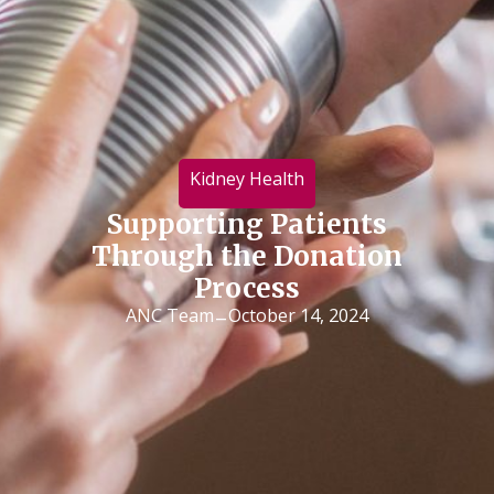
Kidney Health
Supporting Patients
Through the Donation
Process
-
ANC Team
October 14, 2024