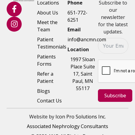
Locations
Phone
Subscribe to
our
About Us
651-772-
newsletter
6251
Meet the
for the latest
Team
Email
updates.
Patient
info@ancmn.com
Testimonials
Location
Patients
1997 Sloan
Forms
Place Suite
Refer a
17, Saint
Patient
Paul, MN
55117
Blogs
Subscribe
Contact Us
Website by
Icon Pro Solutions Inc.
Associated Nephrology Consultants