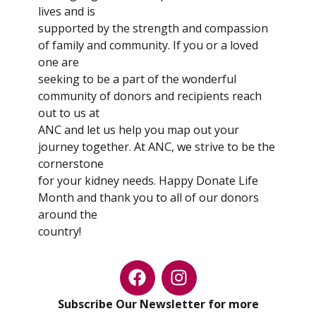
lives and is
supported by the strength and compassion
of family and community. If you or a loved
one are
seeking to be a part of the wonderful
community of donors and recipients reach
out to us at
ANC and let us help you map out your
journey together. At ANC, we strive to be the
cornerstone
for your kidney needs. Happy Donate Life
Month and thank you to all of our donors
around the
country!
Subscribe Our Newsletter for more