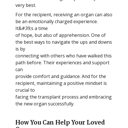
very best.
For the recipient, receiving an organ can also
be an emotionally charged experience.
It&#39;s a time
of hope, but also of apprehension. One of
the best ways to navigate the ups and downs
is by
connecting with others who have walked this
path before. Their experiences and support
can
provide comfort and guidance. And for the
recipient, maintaining a positive mindset is
crucial to
facing the transplant process and embracing
the new organ successfully.
How You Can Help Your Loved