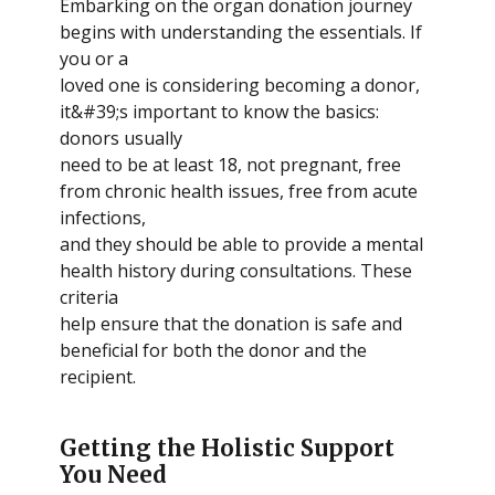
Embarking on the organ donation journey
begins with understanding the essentials. If
you or a
loved one is considering becoming a donor,
it&#39;s important to know the basics:
donors usually
need to be at least 18, not pregnant, free
from chronic health issues, free from acute
infections,
and they should be able to provide a mental
health history during consultations. These
criteria
help ensure that the donation is safe and
beneficial for both the donor and the
recipient.
Getting the Holistic Support
You Need