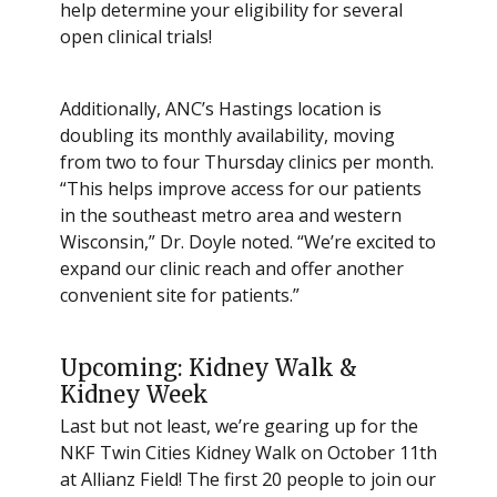
help determine your eligibility for several
open clinical trials!
Additionally, ANC’s Hastings location is
doubling its monthly availability, moving
from two to four Thursday clinics per month.
“This helps improve access for our patients
in the southeast metro area and western
Wisconsin,” Dr. Doyle noted. “We’re excited to
expand our clinic reach and offer another
convenient site for patients.”
Upcoming: Kidney Walk &
Kidney Week
Last but not least, we’re gearing up for the
NKF Twin Cities Kidney Walk on October 11th
at Allianz Field! The first 20 people to join our