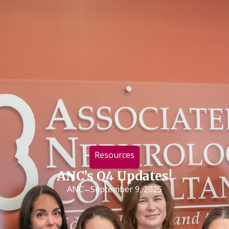
Resources
ANC’s Q4 Updates!
-
ANC
September 9, 2025