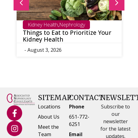
Kidney Health
Nephrology
,
Things to Eat to Prioritize Your
W
Kidney Health
S
D
- August 3, 2026
-
SITEMAP
CONTACT
NEWSLET
Locations
Phone
Subscribe to
our
About Us
651-772-
newsletter
6251
Meet the
for the latest
Team
Email
updates.