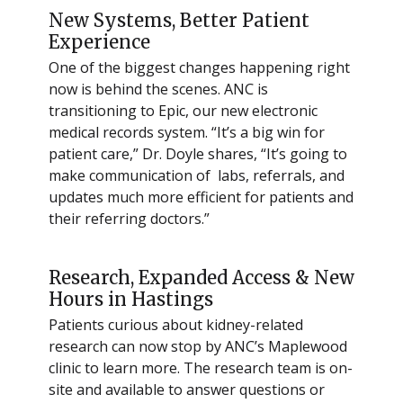
New Systems, Better Patient
Experience
One of the biggest changes happening right
now is behind the scenes. ANC is
transitioning to Epic, our new electronic
medical records system. “It’s a big win for
patient care,” Dr. Doyle shares, “It’s going to
make communication of labs, referrals, and
updates much more efficient for patients and
their referring doctors.”
Research, Expanded Access & New
Hours in Hastings
Patients curious about kidney-related
research can now stop by ANC’s Maplewood
clinic to learn more. The research team is on-
site and available to answer questions or