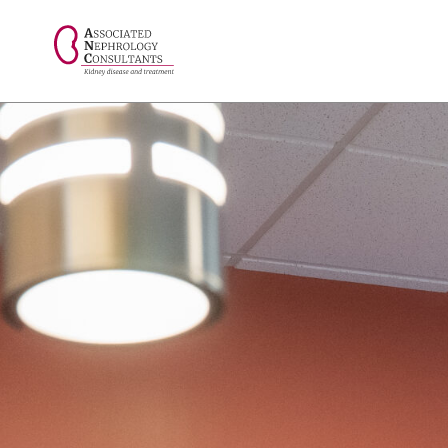
// console.log("Selected value: " + selectedValue);