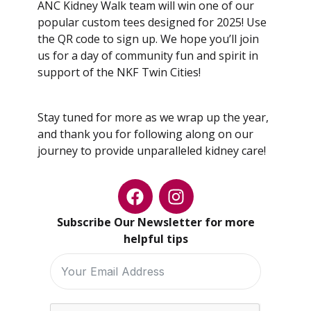
ANC Kidney Walk team will win one of our
popular custom tees designed for 2025! Use
the QR code to sign up. We hope you’ll join
us for a day of community fun and spirit in
support of the NKF Twin Cities!
Stay tuned for more as we wrap up the year,
and thank you for following along on our
journey to provide unparalleled kidney care!
Subscribe Our Newsletter for more
helpful tips