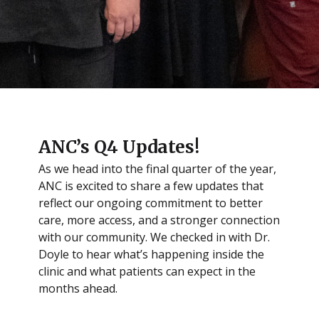
ANC’s Q4 Updates!
As we head into the final quarter of the year,
ANC is excited to share a few updates that
reflect our ongoing commitment to better
care, more access, and a stronger connection
with our community. We checked in with Dr.
Doyle to hear what’s happening inside the
clinic and what patients can expect in the
months ahead.