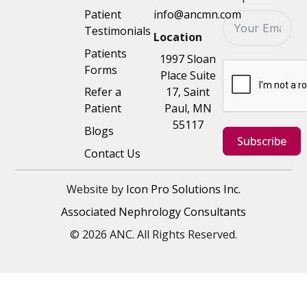
Patient
info@ancmn.com
Testimonials
Location
Patients
1997 Sloan
Forms
Place Suite
Refer a
17, Saint
Patient
Paul, MN
55117
Blogs
Subscribe
Contact Us
Website by
Icon Pro Solutions Inc.
Associated Nephrology Consultants
© 2026 ANC. All Rights Reserved.