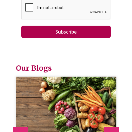
Subscribe
Our Blogs