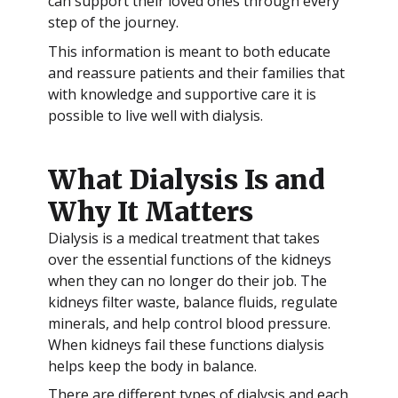
can support their loved ones through every
step of the journey.
This information is meant to both educate
and reassure patients and their families that
with knowledge and supportive care it is
possible to live well with dialysis.
What Dialysis Is and
Why It Matters
Dialysis is a medical treatment that takes
over the essential functions of the kidneys
when they can no longer do their job. The
kidneys filter waste, balance fluids, regulate
minerals, and help control blood pressure.
When kidneys fail these functions dialysis
helps keep the body in balance.
There are different types of dialysis and each