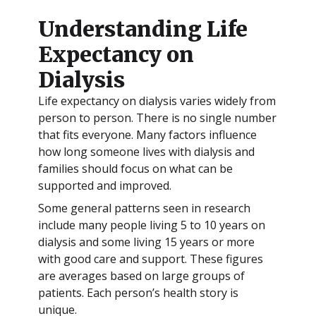
Understanding Life
Expectancy on
Dialysis
Life expectancy on dialysis varies widely from
person to person. There is no single number
that fits everyone. Many factors influence
how long someone lives with dialysis and
families should focus on what can be
supported and improved.
Some general patterns seen in research
include many people living 5 to 10 years on
dialysis and some living 15 years or more
with good care and support. These figures
are averages based on large groups of
patients. Each person’s health story is
unique.