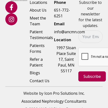
Locations
Phone
Subscribe to
our
About Us
651-772-
newsletter
6251
Meet the
for the latest
Team
Email
updates.
Patient
info@ancmn.com
Testimonials
Location
Patients
1997 Sloan
Forms
Place Suite
Refer a
17, Saint
Patient
Paul, MN
55117
Blogs
Subscribe
Contact Us
Website by
Icon Pro Solutions Inc.
Associated Nephrology Consultants