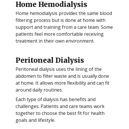
Home Hemodialysis
Home hemodialysis provides the same blood
filtering process but is done at home with
support and training from a care team. Some
patients feel more comfortable receiving
treatment in their own environment.
Peritoneal Dialysis
Peritoneal dialysis uses the lining of the
abdomen to filter waste and is usually done
at home. It allows more flexibility and can fit
around daily routines.
Each type of dialysis has benefits and
challenges. Patients and care teams work
together to choose the best fit for health
goals and lifestyle.