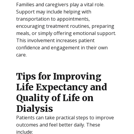
Families and caregivers play a vital role.
Support may include helping with
transportation to appointments,
encouraging treatment routines, preparing
meals, or simply offering emotional support.
This involvement increases patient
confidence and engagement in their own
care.
Tips for Improving
Life Expectancy and
Quality of Life on
Dialysis
Patients can take practical steps to improve
outcomes and feel better daily. These
include: