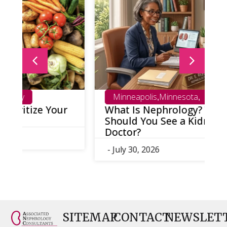
Minneapolis
Minnesota
,
,
What Is Nephrology? When
K
Should You See a Kidney
T
Doctor?
-
- July 30, 2026
SITEMAP
CONTACT
NEWSLET