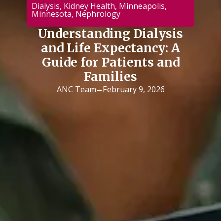
Dialysis
,
Kidney Health
,
Minneapolis
,
Minnesota
,
Nephrology
Understanding Dialysis
and Life Expectancy: A
Guide for Patients and
Families
-
ANC Team
February 9, 2026