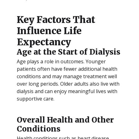
Key Factors That
Influence Life
Expectancy
Age at the Start of Dialysis
Age plays a role in outcomes. Younger
patients often have fewer additional health
conditions and may manage treatment well
over long periods. Older adults also live with
dialysis and can enjoy meaningful lives with
supportive care.
Overall Health and Other
Conditions
Health conditions such as heart disease,