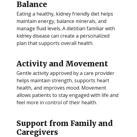
Balance
Eating a healthy, kidney friendly diet helps
maintain energy, balance minerals, and
manage fluid levels. A dietitian familiar with
kidney disease can create a personalized
plan that supports overall health.
Activity and Movement
Gentle activity approved by a care provider
helps maintain strength, supports heart
health, and improves mood. Movement
allows patients to stay engaged with life and
feel more in control of their health.
Support from Family and
Caregivers