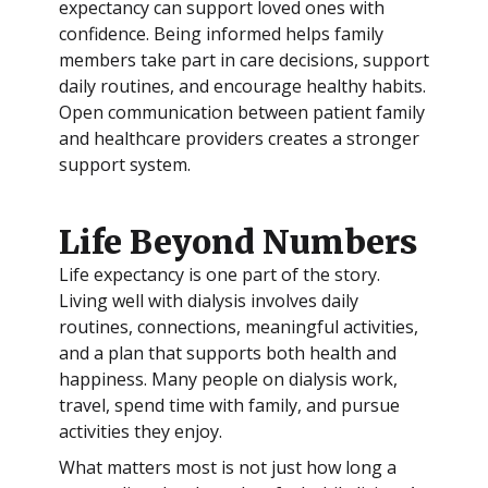
expectancy can support loved ones with
confidence. Being informed helps family
members take part in care decisions, support
daily routines, and encourage healthy habits.
Open communication between patient family
and healthcare providers creates a stronger
support system.
Life Beyond Numbers
Life expectancy is one part of the story.
Living well with dialysis involves daily
routines, connections, meaningful activities,
and a plan that supports both health and
happiness. Many people on dialysis work,
travel, spend time with family, and pursue
activities they enjoy.
What matters most is not just how long a