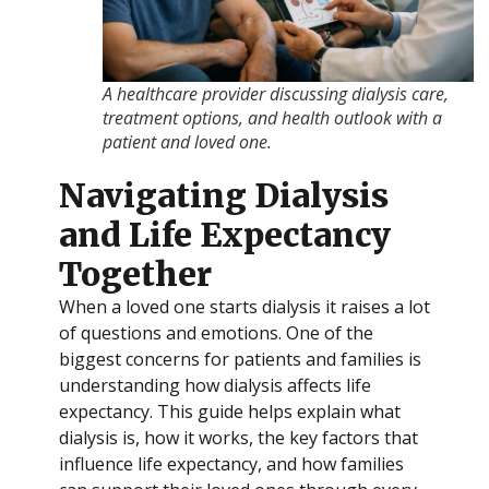
A healthcare provider discussing dialysis care,
treatment options, and health outlook with a
patient and loved one.
Navigating Dialysis
and Life Expectancy
Together
When a loved one starts dialysis it raises a lot
of questions and emotions. One of the
biggest concerns for patients and families is
understanding how dialysis affects life
expectancy. This guide helps explain what
dialysis is, how it works, the key factors that
influence life expectancy, and how families