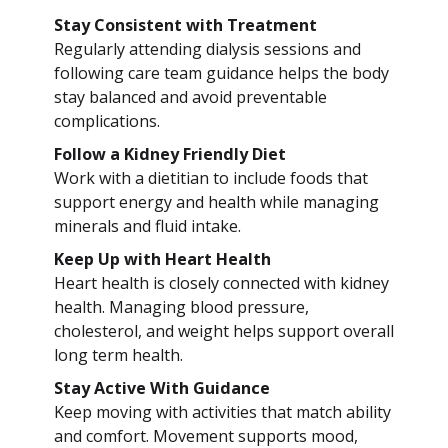
Stay Consistent with Treatment
Regularly attending dialysis sessions and
following care team guidance helps the body
stay balanced and avoid preventable
complications.
Follow a Kidney Friendly Diet
Work with a dietitian to include foods that
support energy and health while managing
minerals and fluid intake.
Keep Up with Heart Health
Heart health is closely connected with kidney
health. Managing blood pressure,
cholesterol, and weight helps support overall
long term health.
Stay Active With Guidance
Keep moving with activities that match ability
and comfort. Movement supports mood,