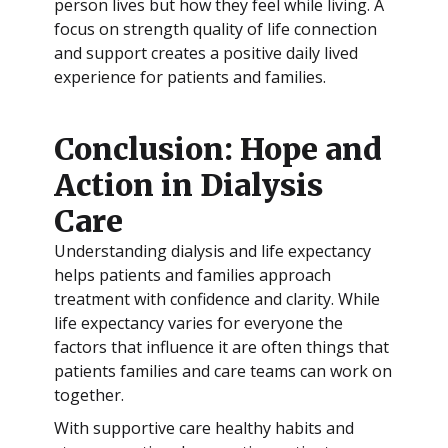
person lives but how they feel while living. A
focus on strength quality of life connection
and support creates a positive daily lived
experience for patients and families.
Conclusion: Hope and
Action in Dialysis
Care
Understanding dialysis and life expectancy
helps patients and families approach
treatment with confidence and clarity. While
life expectancy varies for everyone the
factors that influence it are often things that
patients families and care teams can work on
together.
With supportive care healthy habits and