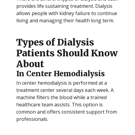
provides life sustaining treatment. Dialysis
allows people with kidney failure to continue
living and managing their health long term.
Types of Dialysis
Patients Should Know
About
In Center Hemodialysis
In center hemodialysis is performed at a
treatment center several days each week. A
machine filters the blood while a trained
healthcare team assists. This option is
common and offers consistent support from
professionals.