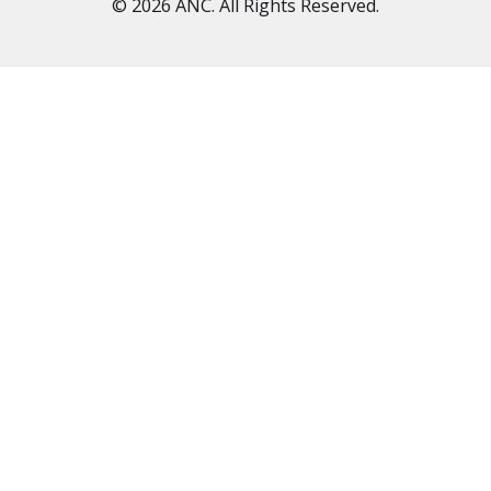
© 2026 ANC. All Rights Reserved.