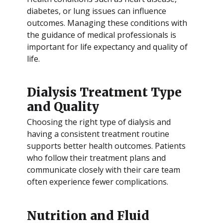
diabetes, or lung issues can influence
outcomes. Managing these conditions with
the guidance of medical professionals is
important for life expectancy and quality of
life.
Dialysis Treatment Type
and Quality
Choosing the right type of dialysis and
having a consistent treatment routine
supports better health outcomes. Patients
who follow their treatment plans and
communicate closely with their care team
often experience fewer complications.
Nutrition and Fluid