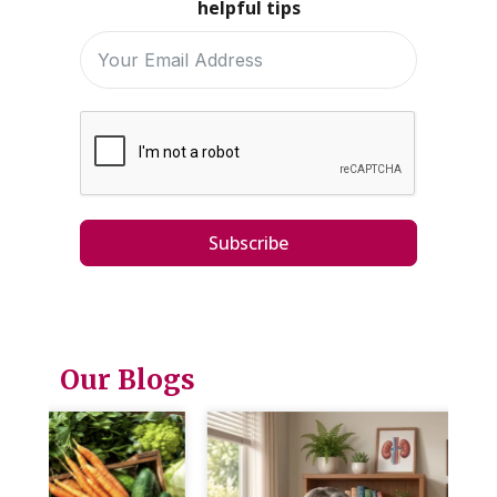
helpful tips
Subscribe
Our Blogs