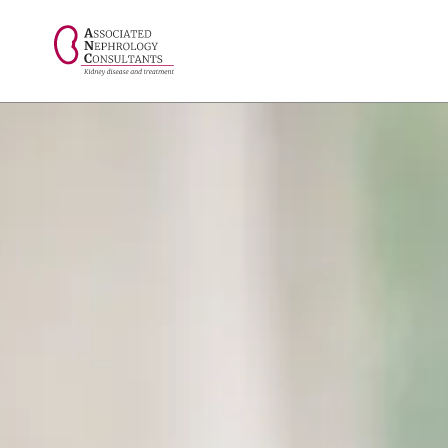
// console.log("Selected value: " + selectedValue);