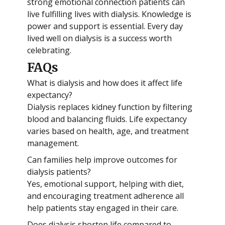
strong emotional connection patients can
live fulfilling lives with dialysis. Knowledge is
power and support is essential. Every day
lived well on dialysis is a success worth
celebrating.
FAQs
What is dialysis and how does it affect life
expectancy?
Dialysis replaces kidney function by filtering
blood and balancing fluids. Life expectancy
varies based on health, age, and treatment
management.
Can families help improve outcomes for
dialysis patients?
Yes, emotional support, helping with diet,
and encouraging treatment adherence all
help patients stay engaged in their care.
Does dialysis shorten life compared to