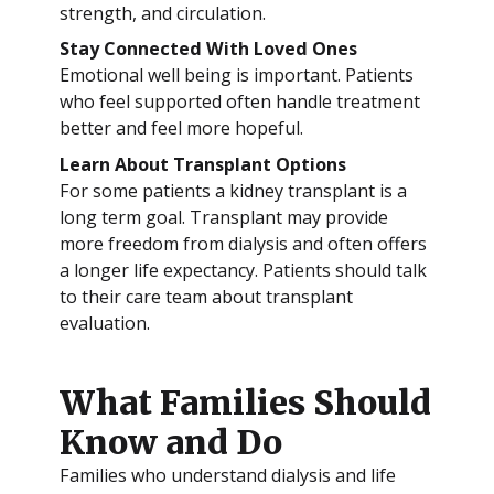
strength, and circulation.
Stay Connected With Loved Ones
Emotional well being is important. Patients
who feel supported often handle treatment
better and feel more hopeful.
Learn About Transplant Options
For some patients a kidney transplant is a
long term goal. Transplant may provide
more freedom from dialysis and often offers
a longer life expectancy. Patients should talk
to their care team about transplant
evaluation.
What Families Should
Know and Do
Families who understand dialysis and life