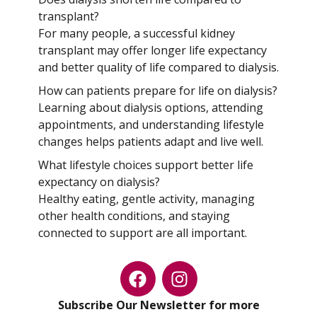
transplant?
For many people, a successful kidney
transplant may offer longer life expectancy
and better quality of life compared to dialysis.
How can patients prepare for life on dialysis?
Learning about dialysis options, attending
appointments, and understanding lifestyle
changes helps patients adapt and live well.
What lifestyle choices support better life
expectancy on dialysis?
Healthy eating, gentle activity, managing
other health conditions, and staying
connected to support are all important.
Subscribe Our Newsletter for more