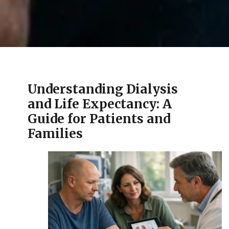
Understanding Dialysis
and Life Expectancy: A
Guide for Patients and
Families