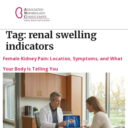
// console.log("Selected value: " + selectedValue);
Tag:
renal swelling
indicators
Female Kidney Pain: Location, Symptoms, and What
Your Body Is Telling You