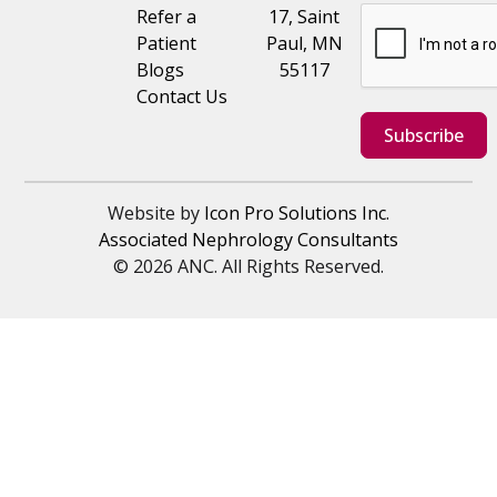
Refer a
17, Saint
Patient
Paul, MN
Blogs
55117
Contact Us
Subscribe
Website by
Icon Pro Solutions Inc.
Associated Nephrology Consultants
© 2026 ANC. All Rights Reserved.