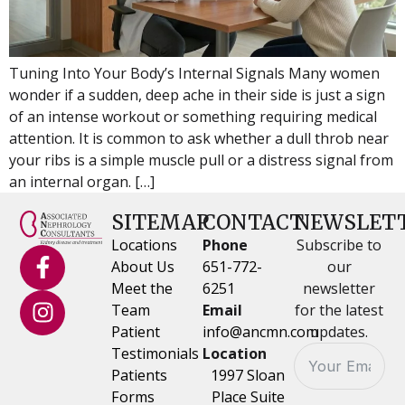
Tuning Into Your Body’s Internal Signals Many women
wonder if a sudden, deep ache in their side is just a sign
of an intense workout or something requiring medical
attention. It is common to ask whether a dull throb near
your ribs is a simple muscle pull or a distress signal from
an internal organ. […]
SITEMAP
CONTACT
NEWSLET
Locations
Phone
Subscribe to
About Us
651-772-
our
Meet the
6251
newsletter
Team
Email
for the latest
Patient
info@ancmn.com
updates.
Testimonials
Location
Patients
1997 Sloan
Forms
Place Suite