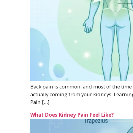
Back pain is common, and most of the time it
actually coming from your kidneys. Learnin
Pain […]
What Does Kidney Pain Feel Like?