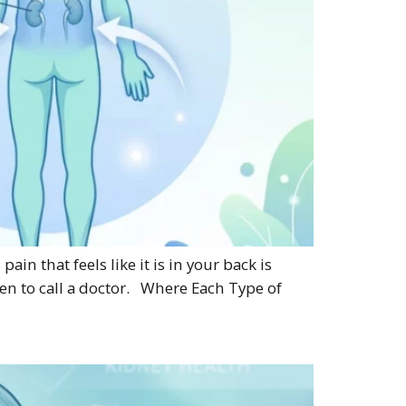
n that feels like it is in your back is
en to call a doctor. Where Each Type of