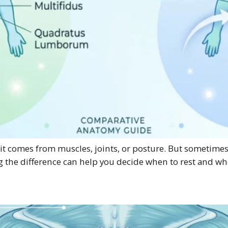
 comes from muscles, joints, or posture. But sometimes pai
g the difference can help you decide when to rest and wh