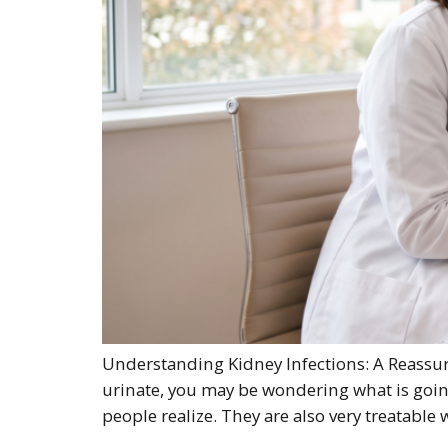
Understanding Kidney Infections: A Reassuri
urinate, you may be wondering what is goin
people realize. They are also very treatable