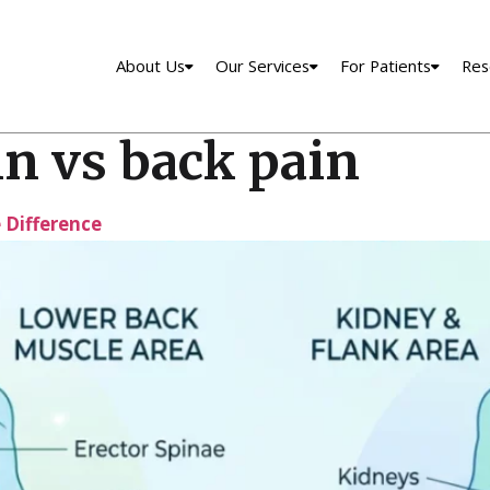
About Us
Our Services
For Patients
Res
n vs back pain
e Difference