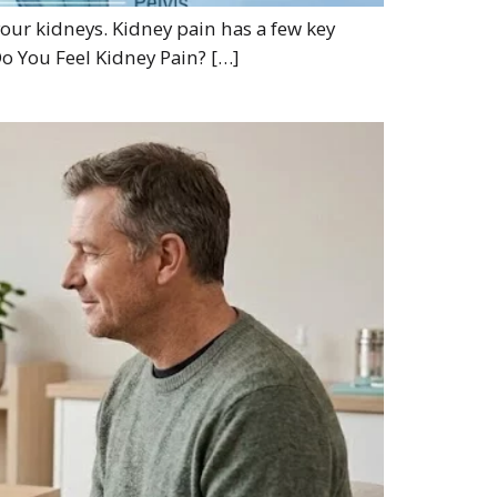
 your kidneys. Kidney pain has a few key
Do You Feel Kidney Pain? […]