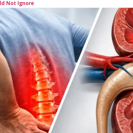
uld Not Ignore