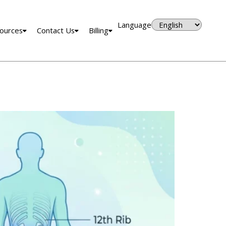
Language
ources
Contact Us
Billing