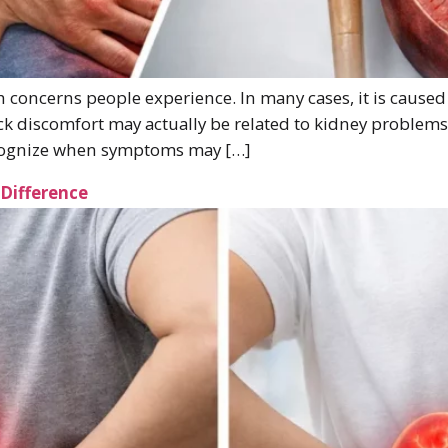
concerns people experience. In many cases, it is caused
ack discomfort may actually be related to kidney proble
ecognize when symptoms may […]
 Difference