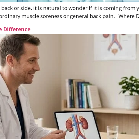
 back or side, it is natural to wonder if it is coming from
om ordinary muscle soreness or general back pain. Where 
e Difference