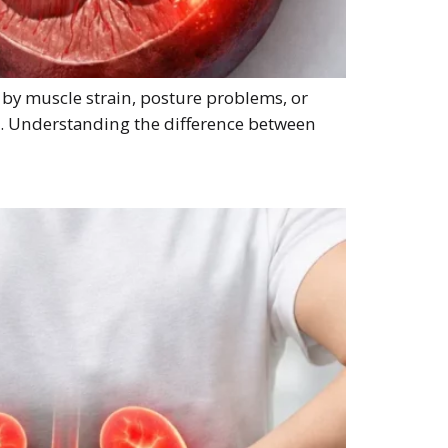
 by muscle strain, posture problems, or
ms. Understanding the difference between