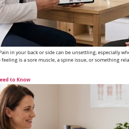
ain in your back or side can be unsettling, especially wh
eling is a sore muscle, a spine issue, or something relat
Need to Know