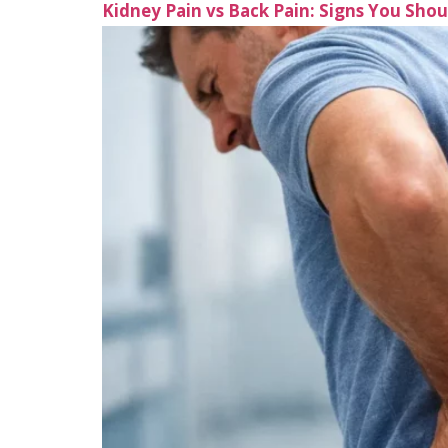
Kidney Pain vs Back Pain: Signs You Sho