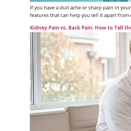
If you have a dull ache or sharp pain in your
features that can help you tell it apart fr
Kidney Pain vs. Back Pain: How to Tell th