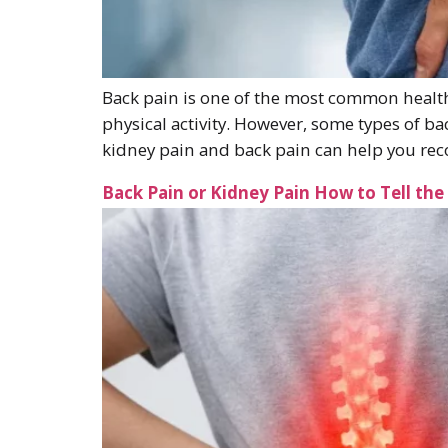
Back pain is one of the most common health 
physical activity. However, some types of b
kidney pain and back pain can help you r
Back Pain or Kidney Pain How to Tell the