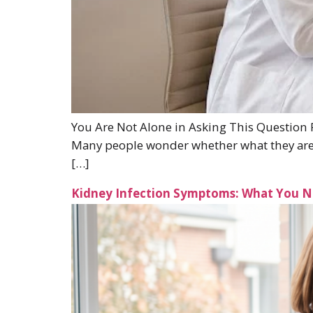
You Are Not Alone in Asking This Question P
Many people wonder whether what they are fe
[…]
Kidney Infection Symptoms: What You 