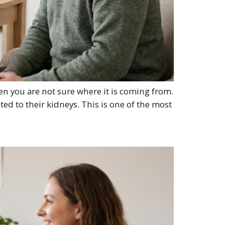
en you are not sure where it is coming from.
ed to their kidneys. This is one of the most