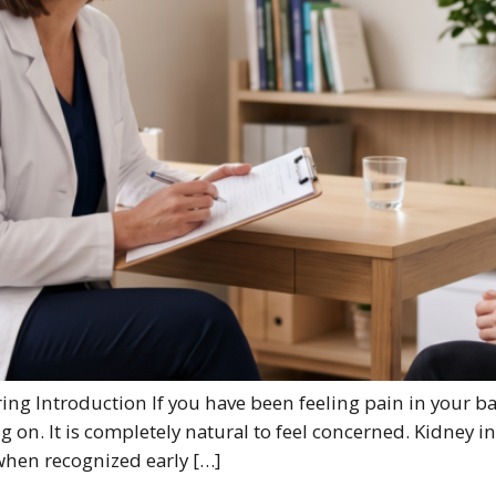
ng Introduction If you have been feeling pain in your b
g on. It is completely natural to feel concerned. Kidney
 when recognized early […]