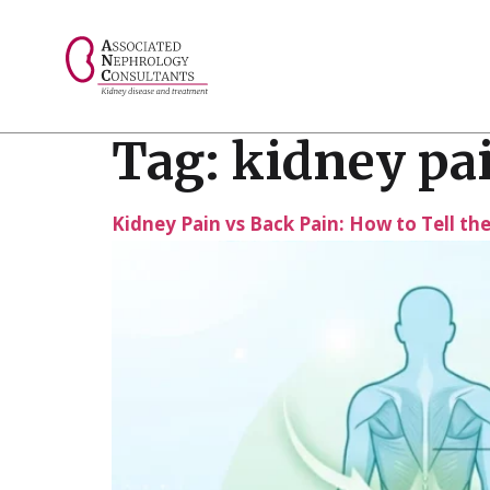
// console.log("Selected value: " + selectedValue);
Tag:
kidney pai
Kidney Pain vs Back Pain: How to Tell th