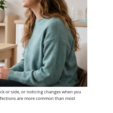
ack or side, or noticing changes when you
 infections are more common than most