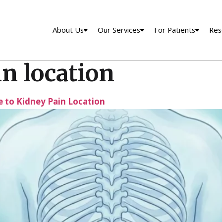
About Us
Our Services
For Patients
Res
n location
 to Kidney Pain Location