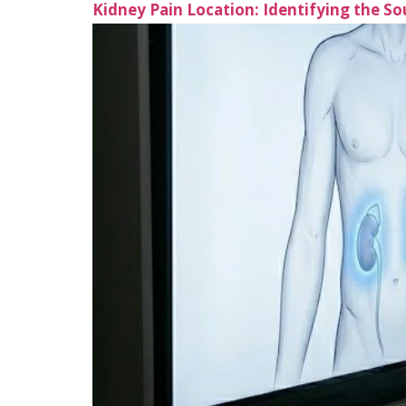
Kidney Pain Location: Identifying the S