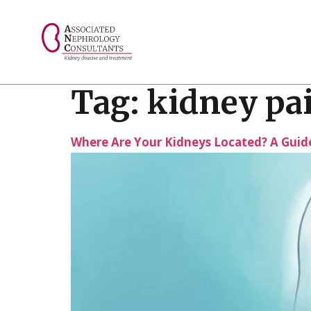
// console.log("Selected value: " + selectedValue);
Tag:
kidney pai
Where Are Your Kidneys Located? A Guide