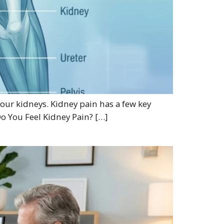
 your kidneys. Kidney pain has a few key
Do You Feel Kidney Pain? […]