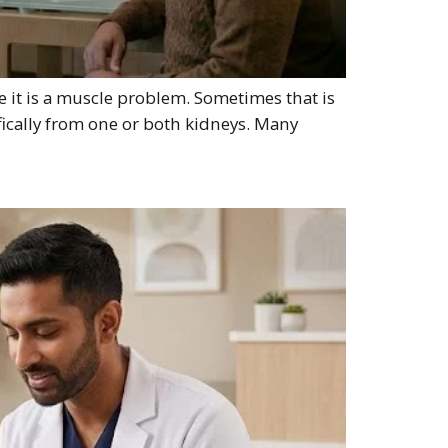
e it is a muscle problem. Sometimes that is
fically from one or both kidneys. Many