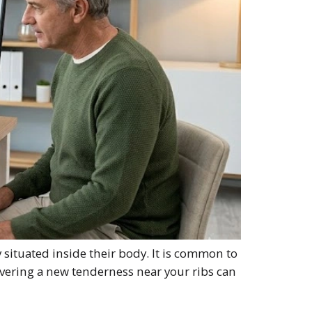
situated inside their body. It is common to
vering a new tenderness near your ribs can