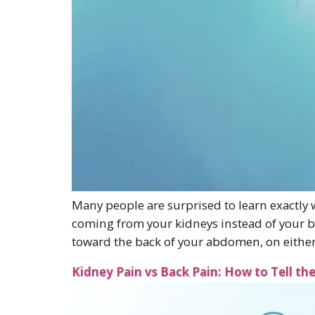
Many people are surprised to learn exactly
coming from your kidneys instead of your 
toward the back of your abdomen, on either
Kidney Pain vs Back Pain: How to Tell th