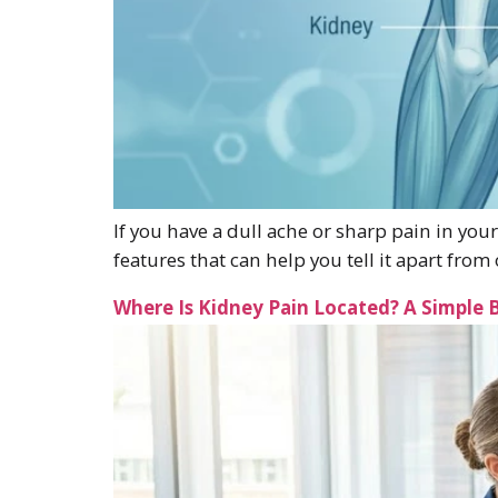
If you have a dull ache or sharp pain in your
features that can help you tell it apart fr
Where Is Kidney Pain Located? A Simple 