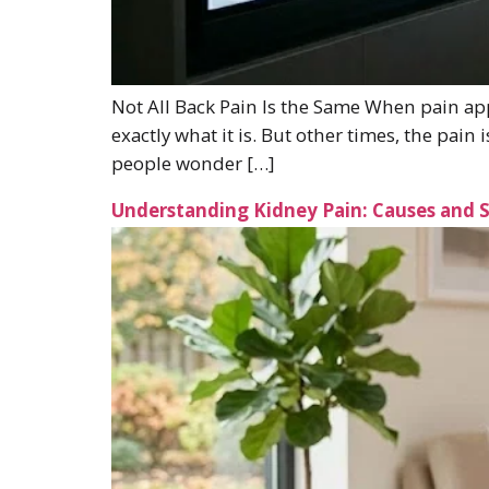
Not All Back Pain Is the Same When pain app
exactly what it is. But other times, the pa
people wonder […]
Understanding Kidney Pain: Causes and