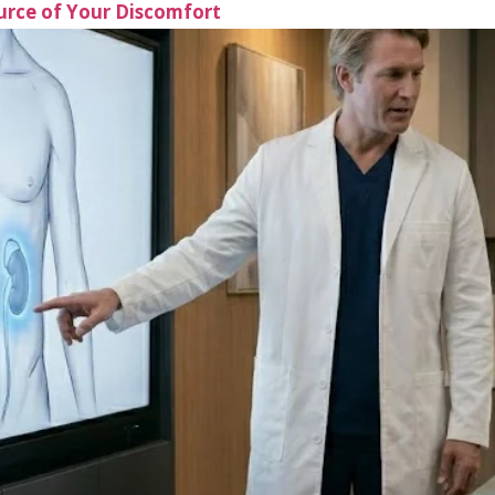
ource of Your Discomfort