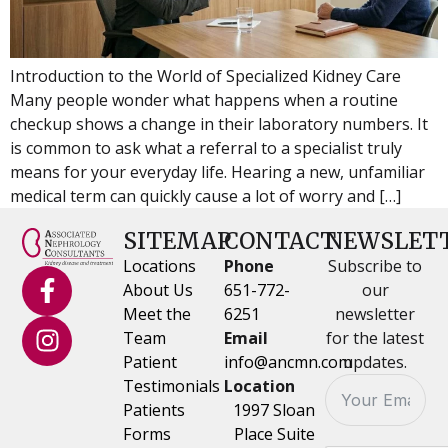
Introduction to the World of Specialized Kidney Care
Many people wonder what happens when a routine
checkup shows a change in their laboratory numbers. It
is common to ask what a referral to a specialist truly
means for your everyday life. Hearing a new, unfamiliar
medical term can quickly cause a lot of worry and […]
SITEMAP
CONTACT
NEWSLET
Locations
Phone
Subscribe to
About Us
651-772-
our
Meet the
6251
newsletter
Team
Email
for the latest
Patient
info@ancmn.com
updates.
Testimonials
Location
Patients
1997 Sloan
Forms
Place Suite