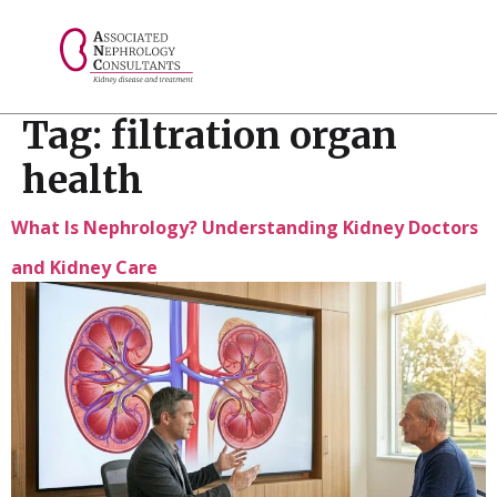
// console.log("Selected value: " + selectedValue);
Tag:
filtration organ
health
What Is Nephrology? Understanding Kidney Doctors
and Kidney Care