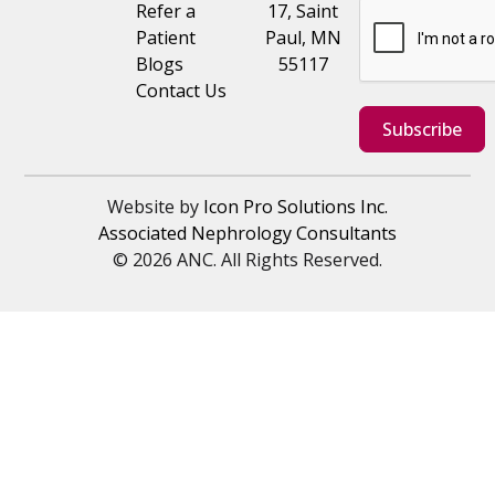
Refer a
17, Saint
Patient
Paul, MN
Blogs
55117
Contact Us
Subscribe
Website by
Icon Pro Solutions Inc.
Associated Nephrology Consultants
© 2026 ANC. All Rights Reserved.