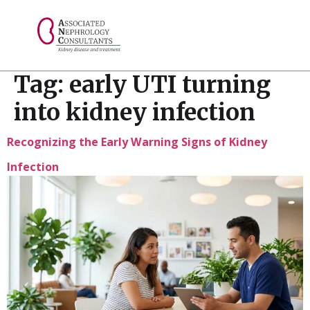
// console.log("Selected value: " + selectedValue);
Tag:
early UTI turning
into kidney infection
Recognizing the Early Warning Signs of Kidney
Infection