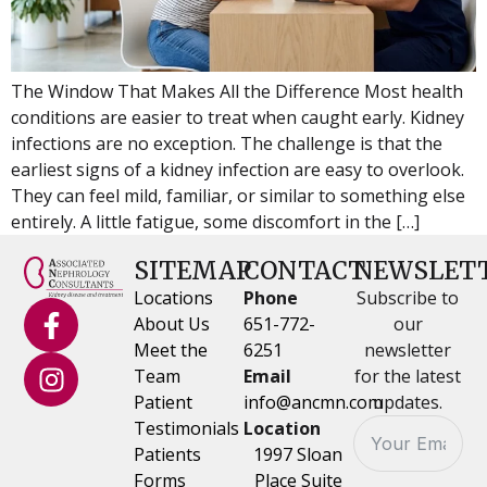
The Window That Makes All the Difference Most health
conditions are easier to treat when caught early. Kidney
infections are no exception. The challenge is that the
earliest signs of a kidney infection are easy to overlook.
They can feel mild, familiar, or similar to something else
entirely. A little fatigue, some discomfort in the […]
SITEMAP
CONTACT
NEWSLET
Locations
Phone
Subscribe to
About Us
651-772-
our
Meet the
6251
newsletter
Team
Email
for the latest
Patient
info@ancmn.com
updates.
Testimonials
Location
Patients
1997 Sloan
Forms
Place Suite