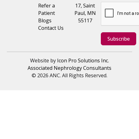
Refer a
17, Saint
Patient
Paul, MN
Blogs
55117
Contact Us
Subscribe
Website by
Icon Pro Solutions Inc.
Associated Nephrology Consultants
© 2026 ANC. All Rights Reserved.