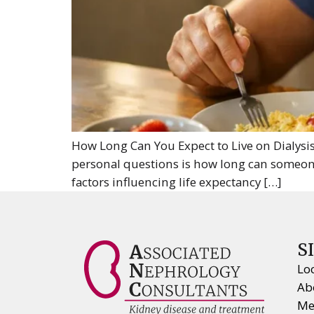
How Long Can You Expect to Live on Dialysis
personal questions is how long can someone 
factors influencing life expectancy […]
S
Lo
Ab
Me