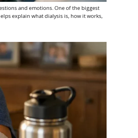
questions and emotions. One of the biggest
elps explain what dialysis is, how it works,