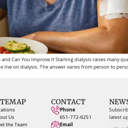
 and Can You Improve It Starting dialysis raises many q
live on dialysis. The answer varies from person to pers
ITEMAP
CONTACT
NEW
cations
Phone
Subscrib
out Us
651-772-6251
latest u
et the Team
Email