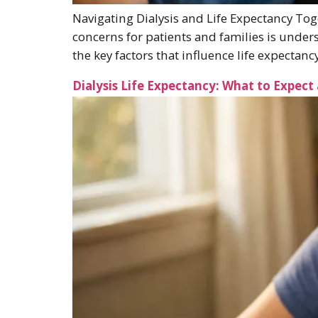
Navigating Dialysis and Life Expectancy Toge
concerns for patients and families is unders
the key factors that influence life expectan
Dialysis Life Expectancy: What to Expect