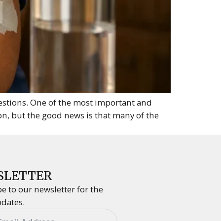
uestions. One of the most important and
on, but the good news is that many of the
SLETTER
e to our newsletter for the
pdates.