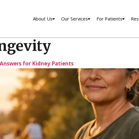
About Us
Our Services
For Patients
Res
ongevity
l Answers for Kidney Patients