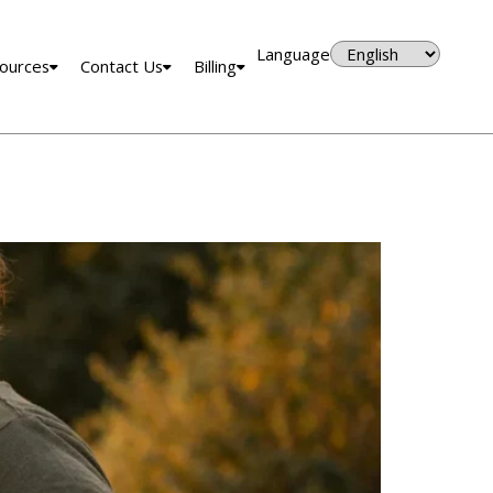
Language
ources
Contact Us
Billing