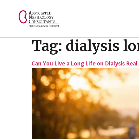
// console.log("Selected value: " + selectedValue);
Tag:
dialysis l
Can You Live a Long Life on Dialysis Rea