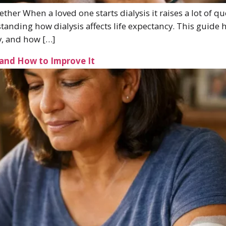
ther When a loved one starts dialysis it raises a lot of 
tanding how dialysis affects life expectancy. This guide h
cy, and how […]
 and How to Improve It