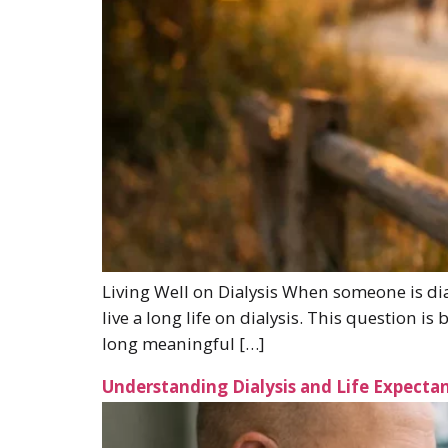
Living Well on Dialysis When someone is diag
live a long life on dialysis. This question i
long meaningful […]
Understanding Dialysis and Life Expectan