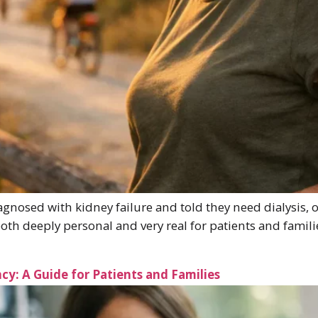
nosed with kidney failure and told they need dialysis, on
s both deeply personal and very real for patients and famil
cy: A Guide for Patients and Families