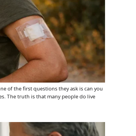
e of the first questions they ask is can you
ies. The truth is that many people do live