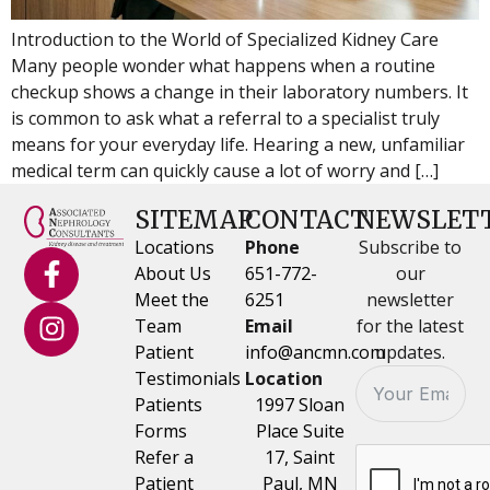
Introduction to the World of Specialized Kidney Care
Many people wonder what happens when a routine
checkup shows a change in their laboratory numbers. It
is common to ask what a referral to a specialist truly
means for your everyday life. Hearing a new, unfamiliar
medical term can quickly cause a lot of worry and […]
SITEMAP
CONTACT
NEWSLET
Locations
Phone
Subscribe to
About Us
651-772-
our
Meet the
6251
newsletter
Team
Email
for the latest
Patient
info@ancmn.com
updates.
Testimonials
Location
Patients
1997 Sloan
Forms
Place Suite
Refer a
17, Saint
Patient
Paul, MN