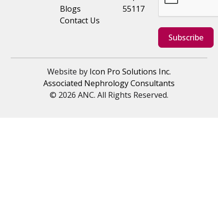
Blogs
55117
Contact Us
Subscribe
Website by
Icon Pro Solutions Inc.
Associated Nephrology Consultants
© 2026 ANC. All Rights Reserved.