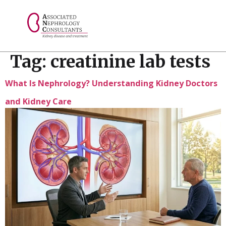
// console.log("Selected value: " + selectedValue);
Tag:
creatinine lab tests
What Is Nephrology? Understanding Kidney Doctors
and Kidney Care