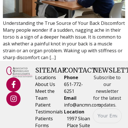
Understanding the True Source of Your Back Discomfort
Many people wonder if a sudden, nagging ache in their
torso is a sign of a deeper health issue. It is common to
ask whether a painful knot in your back is a muscle
strain or an organ problem. Waking up with stiffness or
sharp discomfort can […]
SITEMAP
CONTACT
NEWSLET
Locations
Phone
Subscribe to
About Us
651-772-
our
Meet the
6251
newsletter
Team
Email
for the latest
Patient
info@ancmn.com
updates.
Testimonials
Location
Patients
1997 Sloan
Forms
Place Suite