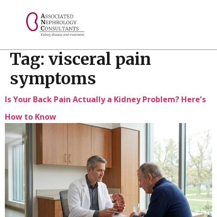
// console.log("Selected value: " + selectedValue);
Tag:
visceral pain
symptoms
Is Your Back Pain Actually a Kidney Problem? Here’s
How to Know