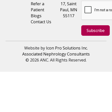
Refer a
17, Saint
Patient
Paul, MN
Blogs
55117
Contact Us
Subscribe
Website by
Icon Pro Solutions Inc.
Associated Nephrology Consultants
© 2026 ANC. All Rights Reserved.