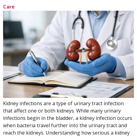
Care
Kidney infections are a type of urinary tract infection
that affect one or both kidneys. While many urinary
infections begin in the bladder, a kidney infection occurs
when bacteria travel further into the urinary tract and
reach the kidneys. Understanding how serious a kidney