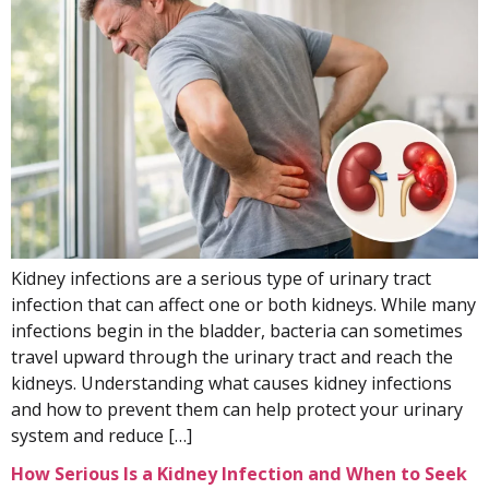
Kidney infections are a serious type of urinary tract
infection that can affect one or both kidneys. While many
infections begin in the bladder, bacteria can sometimes
travel upward through the urinary tract and reach the
kidneys. Understanding what causes kidney infections
and how to prevent them can help protect your urinary
system and reduce […]
How Serious Is a Kidney Infection and When to Seek