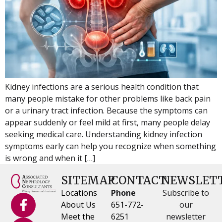
Kidney infections are a serious health condition that
many people mistake for other problems like back pain
or a urinary tract infection. Because the symptoms can
appear suddenly or feel mild at first, many people delay
seeking medical care. Understanding kidney infection
symptoms early can help you recognize when something
is wrong and when it […]
SITEMAP
CONTACT
NEWSLET
Locations
Phone
Subscribe to
About Us
651-772-
our
Meet the
6251
newsletter