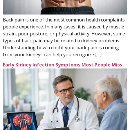
Back pain is one of the most common health complaints
people experience. In many cases, it is caused by muscle
strain, poor posture, or physical activity. However, some
types of back pain may be related to kidney problems.
Understanding how to tell if your back pain is coming
from your kidneys can help you recognize […]
Early Kidney Infection Symptoms Most People Miss