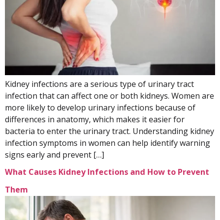
Kidney infections are a serious type of urinary tract
infection that can affect one or both kidneys. Women are
more likely to develop urinary infections because of
differences in anatomy, which makes it easier for
bacteria to enter the urinary tract. Understanding kidney
infection symptoms in women can help identify warning
signs early and prevent […]
What Causes Kidney Infections and How to Prevent
Them