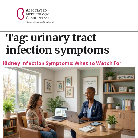
// console.log("Selected value: " + selectedValue);
Tag:
urinary tract
infection symptoms
Kidney Infection Symptoms: What to Watch For