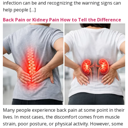
infection can be and recognizing the warning signs can
help people […]
Back Pain or Kidney Pain How to Tell the Difference
Many people experience back pain at some point in their
lives. In most cases, the discomfort comes from muscle
strain, poor posture, or physical activity. However, some