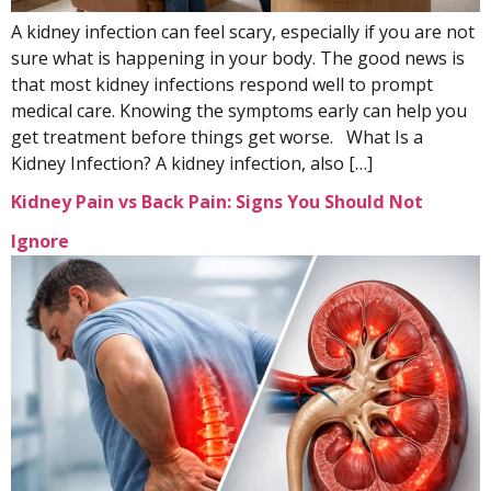
A kidney infection can feel scary, especially if you are not
sure what is happening in your body. The good news is
that most kidney infections respond well to prompt
medical care. Knowing the symptoms early can help you
get treatment before things get worse. What Is a
Kidney Infection? A kidney infection, also […]
Kidney Pain vs Back Pain: Signs You Should Not
Ignore