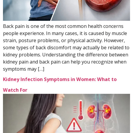
Back pain is one of the most common health concerns
people experience. In many cases, it is caused by muscle
strain, posture problems, or physical activity. However,
some types of back discomfort may actually be related to
kidney problems. Understanding the difference between
kidney pain and back pain can help you recognize when
symptoms may […]
Kidney Infection Symptoms in Women: What to
Watch For