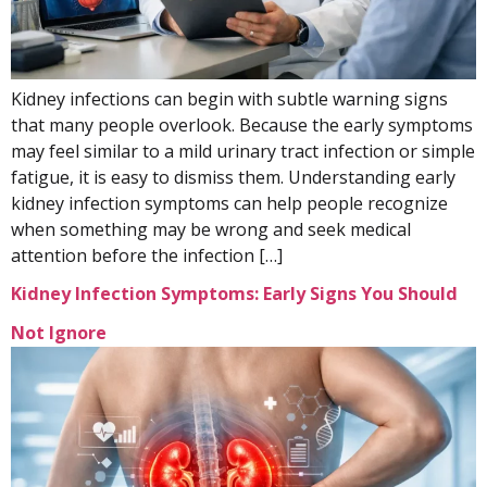
Kidney infections can begin with subtle warning signs
that many people overlook. Because the early symptoms
may feel similar to a mild urinary tract infection or simple
fatigue, it is easy to dismiss them. Understanding early
kidney infection symptoms can help people recognize
when something may be wrong and seek medical
attention before the infection […]
Kidney Infection Symptoms: Early Signs You Should
Not Ignore