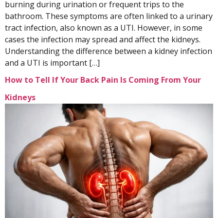
burning during urination or frequent trips to the
bathroom. These symptoms are often linked to a urinary
tract infection, also known as a UTI. However, in some
cases the infection may spread and affect the kidneys.
Understanding the difference between a kidney infection
and a UTI is important […]
How to Tell If Your Back Pain Is Coming From Your
Kidneys