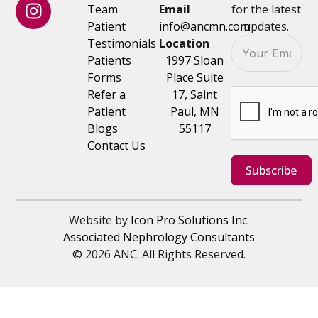
Team
Email
for the latest
Patient
info@ancmn.com
updates.
Testimonials
Location
Patients
1997 Sloan
Forms
Place Suite
Refer a
17, Saint
Patient
Paul, MN
Blogs
55117
Contact Us
Subscribe
Website by
Icon Pro Solutions Inc.
Associated Nephrology Consultants
© 2026 ANC. All Rights Reserved.