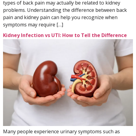
types of back pain may actually be related to kidney
problems. Understanding the difference between back
pain and kidney pain can help you recognize when
symptoms may require […]
Kidney Infection vs UTI: How to Tell the Difference
Many people experience urinary symptoms such as