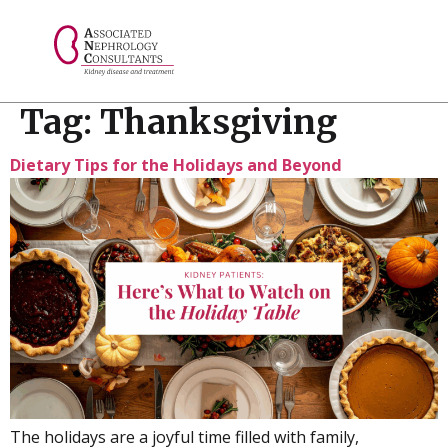
// console.log("Selected value: " + selectedValue);
Tag:
Thanksgiving
Dietary Tips for the Holidays and Beyond
The holidays are a joyful time filled with family,