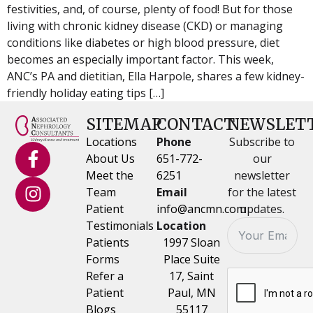
festivities, and, of course, plenty of food! But for those
living with chronic kidney disease (CKD) or managing
conditions like diabetes or high blood pressure, diet
becomes an especially important factor. This week,
ANC’s PA and dietitian, Ella Harpole, shares a few kidney-
friendly holiday eating tips […]
SITEMAP
CONTACT
NEWSLET
Locations
Phone
Subscribe to
About Us
651-772-
our
Meet the
6251
newsletter
Team
Email
for the latest
Patient
info@ancmn.com
updates.
Testimonials
Location
Patients
1997 Sloan
Forms
Place Suite
Refer a
17, Saint
Patient
Paul, MN
Blogs
55117