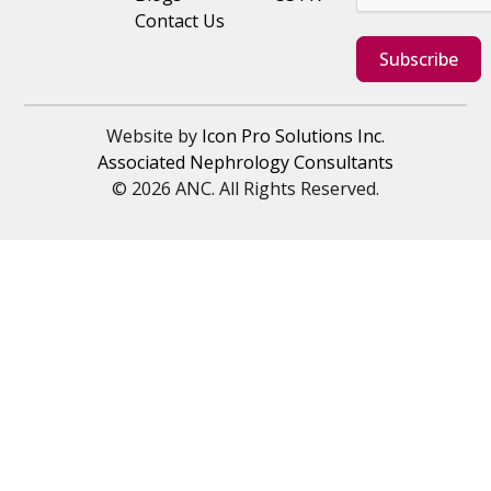
Contact Us
Subscribe
Website by
Icon Pro Solutions Inc.
Associated Nephrology Consultants
© 2026 ANC. All Rights Reserved.