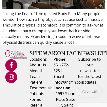
Facing the Fear of Unexpected Body Pain Many people
wonder how such a tiny object can cause such a massive
amount of physical discomfort. It is common to ask what
a sudden, sharp cramp in your lower back or side
actually means. Experiencing a sudden wave of intense
physical distress can quickly cause a lot […]
SITEMAP
CONTACT
NEWSLET
Locations
Phone
Subscribe to
About Us
651-772-
our
Meet the
6251
newsletter
Team
Email
for the latest
Patient
info@ancmn.com
updates.
Testimonials
Location
Patients
1997 Sloan
Forms
Place Suite
Refer a
17, Saint