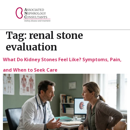
// console.log("Selected value: " + selectedValue);
Tag:
renal stone
evaluation
What Do Kidney Stones Feel Like? Symptoms, Pain,
and When to Seek Care