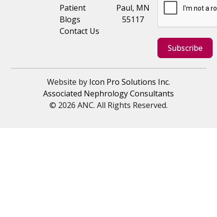
Patient
Paul, MN
Blogs
55117
Contact Us
Subscribe
Website by
Icon Pro Solutions Inc.
Associated Nephrology Consultants
© 2026 ANC. All Rights Reserved.