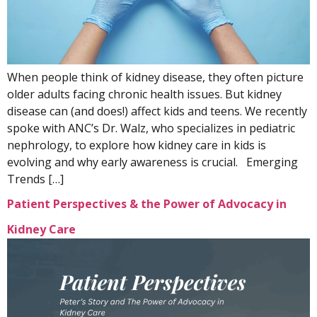
When people think of kidney disease, they often picture
older adults facing chronic health issues. But kidney
disease can (and does!) affect kids and teens. We recently
spoke with ANC’s Dr. Walz, who specializes in pediatric
nephrology, to explore how kidney care in kids is
evolving and why early awareness is crucial. Emerging
Trends […]
Patient Perspectives & the Power of Advocacy in
Kidney Care