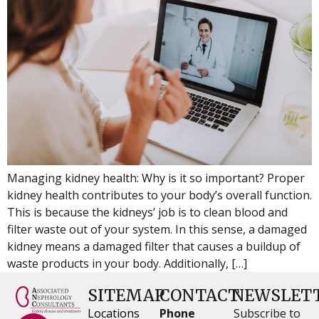
Managing kidney health: Why is it so important? Proper
kidney health contributes to your body’s overall function.
This is because the kidneys’ job is to clean blood and
filter waste out of your system. In this sense, a damaged
kidney means a damaged filter that causes a buildup of
waste products in your body. Additionally, […]
SITEMAP
CONTACT
NEWSLET
Locations
Phone
Subscribe to