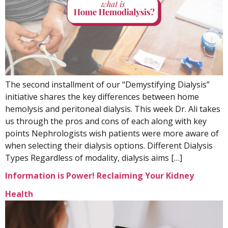
The second installment of our “Demystifying Dialysis”
initiative shares the key differences between home
hemolysis and peritoneal dialysis. This week Dr. Ali takes
us through the pros and cons of each along with key
points Nephrologists wish patients were more aware of
when selecting their dialysis options. Different Dialysis
Types Regardless of modality, dialysis aims […]
Information is Power! Reclaiming Your Kidney
Health