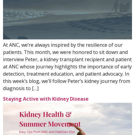
At ANC, we’re always inspired by the resilience of our
patients. This month, we were honored to sit down and
interview Peter, a kidney transplant recipient and patient
at ANC whose journey highlights the importance of early
detection, treatment education, and patient advocacy. In
this week’s blog, we’ll follow Peter’s kidney journey from
diagnosis to […]
Staying Active with Kidney Disease