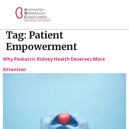
// console.log("Selected value: " + selectedValue);
Tag:
Patient
Empowerment
Why Pediatric Kidney Health Deserves More
Attention