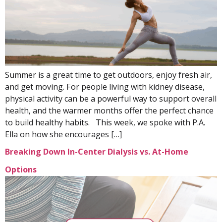
Summer is a great time to get outdoors, enjoy fresh air,
and get moving. For people living with kidney disease,
physical activity can be a powerful way to support overall
health, and the warmer months offer the perfect chance
to build healthy habits. This week, we spoke with P.A.
Ella on how she encourages […]
Breaking Down In-Center Dialysis vs. At-Home
Options