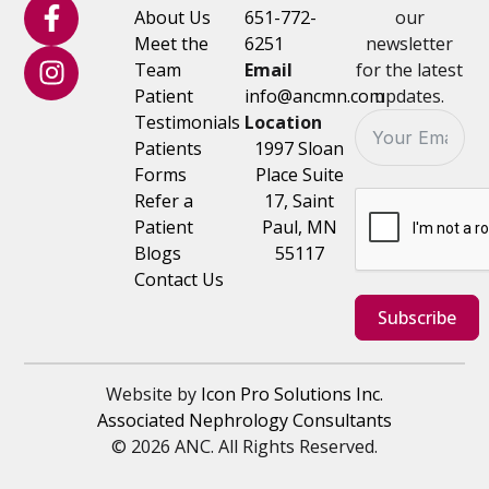
About Us
651-772-
our
Meet the
6251
newsletter
Team
Email
for the latest
Patient
info@ancmn.com
updates.
Testimonials
Location
Patients
1997 Sloan
Forms
Place Suite
Refer a
17, Saint
Patient
Paul, MN
Blogs
55117
Contact Us
Subscribe
Website by
Icon Pro Solutions Inc.
Associated Nephrology Consultants
© 2026 ANC. All Rights Reserved.