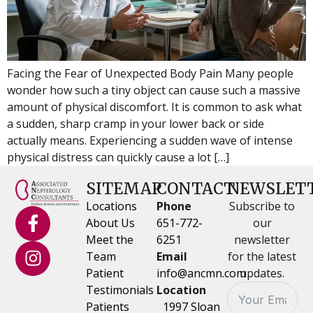
Facing the Fear of Unexpected Body Pain Many people
wonder how such a tiny object can cause such a massive
amount of physical discomfort. It is common to ask what
a sudden, sharp cramp in your lower back or side
actually means. Experiencing a sudden wave of intense
physical distress can quickly cause a lot […]
SITEMAP
CONTACT
NEWSLET
Locations
Phone
Subscribe to
About Us
651-772-
our
Meet the
6251
newsletter
Team
Email
for the latest
Patient
info@ancmn.com
updates.
Testimonials
Location
Patients
1997 Sloan