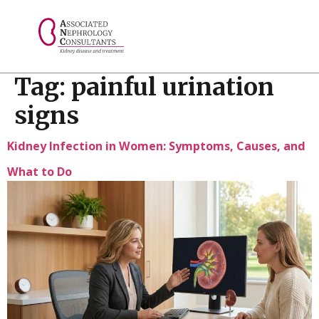
// console.log("Selected value: " + selectedValue);
Tag:
painful urination
signs
Kidney Infection in Women: Symptoms, Causes, and
What to Do