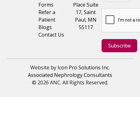
Forms
Place Suite
Refer a
17, Saint
Patient
Paul, MN
Blogs
55117
Contact Us
Subscribe
Website by
Icon Pro Solutions Inc.
Associated Nephrology Consultants
© 2026 ANC. All Rights Reserved.