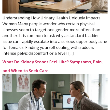
Understanding How Urinary Health Uniquely Impacts
Women Many people wonder why certain physical
illnesses seem to target one gender more often than
another. It is common to ask why a standard bladder
issue can rapidly escalate into a serious upper body ache
for females. Finding yourself dealing with sudden,
intense pelvic discomfort or a fever […]
What Do Kidney Stones Feel Like? Symptoms, Pain,
and When to Seek Care