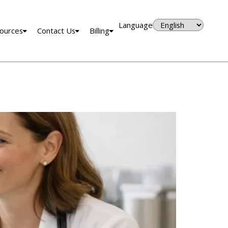
Language
ources
Contact Us
Billing