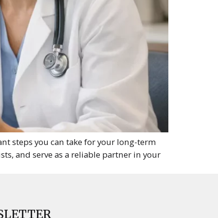
nt steps you can take for your long-term
sts, and serve as a reliable partner in your
SLETTER