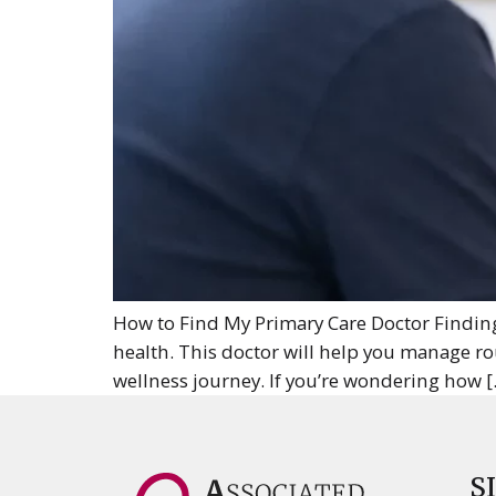
How to Find My Primary Care Doctor Finding 
health. This doctor will help you manage rout
wellness journey. If you’re wondering how [
S