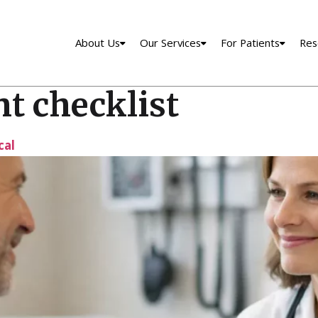
About Us
Our Services
For Patients
Res
t checklist
cal