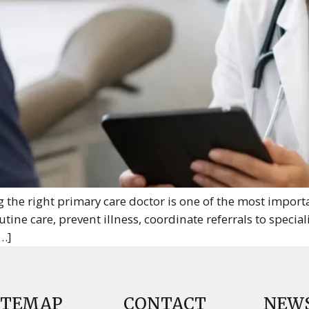
the right primary care doctor is one of the most importa
ine care, prevent illness, coordinate referrals to speciali
…]
ITEMAP
CONTACT
NEW