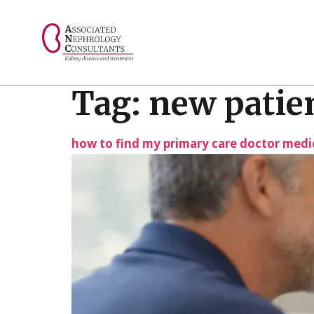
// console.log("Selected value: " + selectedValue);
Tag:
new patien
how to find my primary care doctor medi