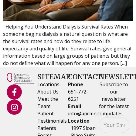
Helping You Understand Dialysis Survival Rates When
someone begins dialysis a natural question is what are
the survival rates and how do they relate to life
expectancy and quality of life. Survival rates give general
information based on large groups of patients but they
do not define what will happen for any one person. […]
SITEMAP
CONTACT
NEWSLET
Locations
Phone
Subscribe to
About Us
651-772-
our
Meet the
6251
newsletter
Team
Email
for the latest
Patient
info@ancmn.com
updates.
Testimonials
Location
Patients
1997 Sloan
Forms
Place Suite