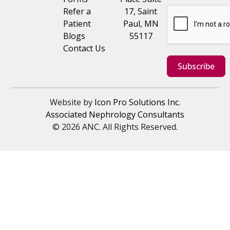
Refer a
17, Saint
Patient
Paul, MN
Blogs
55117
Contact Us
Subscribe
Website by
Icon Pro Solutions Inc.
Associated Nephrology Consultants
© 2026 ANC. All Rights Reserved.