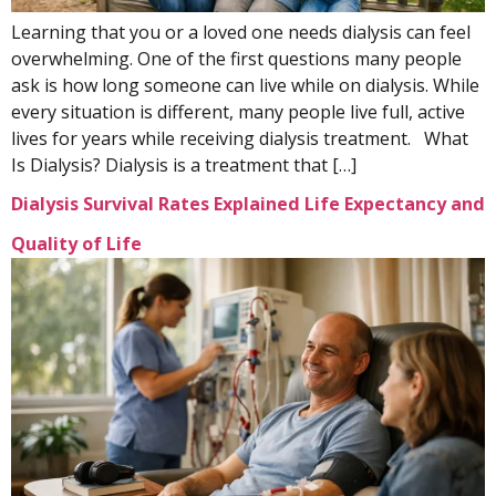
Learning that you or a loved one needs dialysis can feel
overwhelming. One of the first questions many people
ask is how long someone can live while on dialysis. While
every situation is different, many people live full, active
lives for years while receiving dialysis treatment. What
Is Dialysis? Dialysis is a treatment that […]
Dialysis Survival Rates Explained Life Expectancy and
Quality of Life