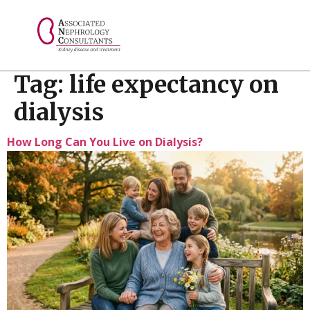
// console.log("Selected value: " + selectedValue);
Tag:
life expectancy on
dialysis
How Long Can You Live on Dialysis?