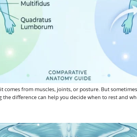
 comes from muscles, joints, or posture. But sometimes pai
g the difference can help you decide when to rest and wh