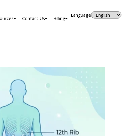
Language
ources
Contact Us
Billing