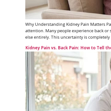
Why Understanding Kidney Pain Matters Pain
attention. Many people experience back or s
else entirely. This uncertainty is completely
Kidney Pain vs. Back Pain: How to Tell th