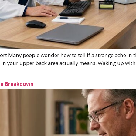
t Many people wonder how to tell if a strange ache in t
n in your upper back area actually means. Waking up with
ple Breakdown