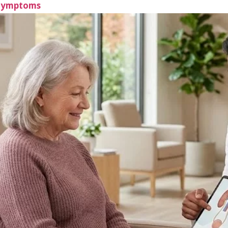
 Symptoms