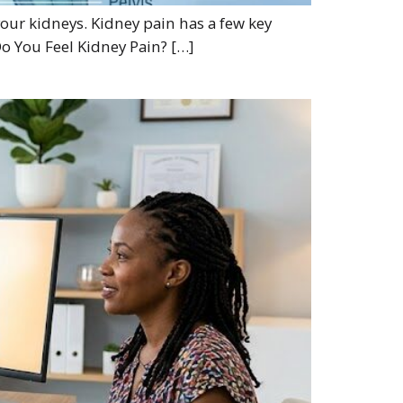
 your kidneys. Kidney pain has a few key
Do You Feel Kidney Pain? […]