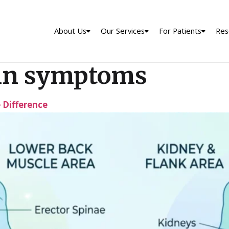
About Us
Our Services
For Patients
Res
in symptoms
e Difference