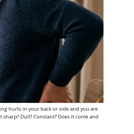
ing hurts in your back or side and you are
s it sharp? Dull? Constant? Does it come and