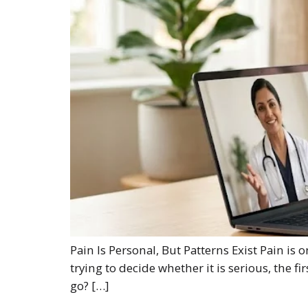
Pain Is Personal, But Patterns Exist Pain is
trying to decide whether it is serious, the f
go? […]