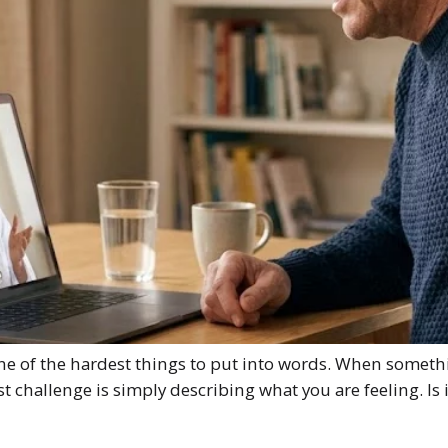
 one of the hardest things to put into words. When someth
irst challenge is simply describing what you are feeling. I