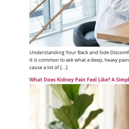
Understanding Your Back and Side Discomfor
It is common to ask what a deep, heavy pai
cause a lot of […]
What Does Kidney Pain Feel Like? A Sim