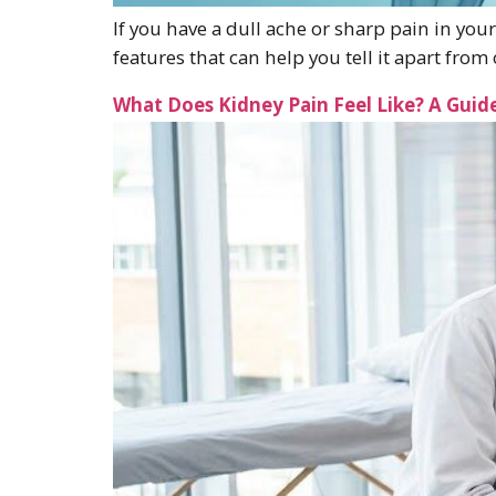
If you have a dull ache or sharp pain in your
features that can help you tell it apart fr
What Does Kidney Pain Feel Like? A Gui