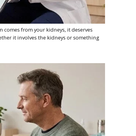
n comes from your kidneys, it deserves
ether it involves the kidneys or something