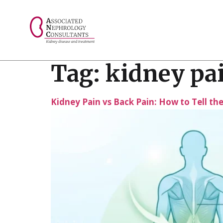
// console.log("Selected value: " + selectedValue);
Tag:
kidney pa
Kidney Pain vs Back Pain: How to Tell th