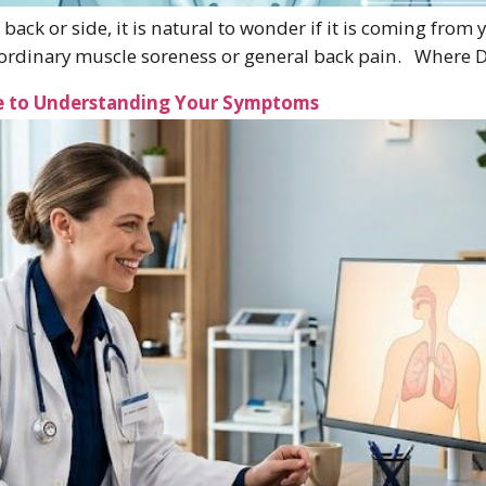
 back or side, it is natural to wonder if it is coming from
om ordinary muscle soreness or general back pain. Where 
de to Understanding Your Symptoms