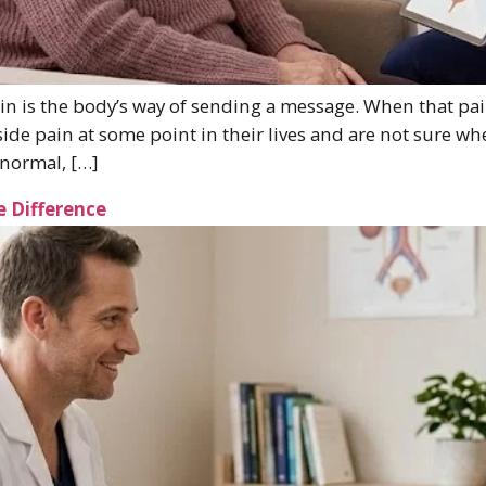
 is the body’s way of sending a message. When that pai
ide pain at some point in their lives and are not sure wh
 normal, […]
e Difference