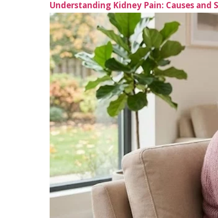
Understanding Kidney Pain: Causes and