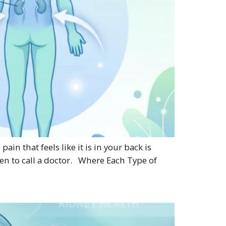
n that feels like it is in your back is
en to call a doctor. Where Each Type of