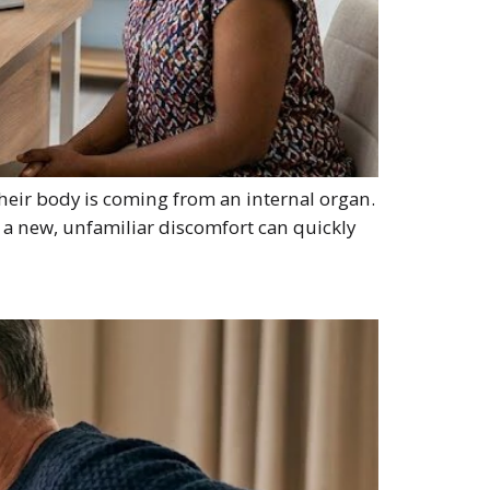
heir body is coming from an internal organ.
 a new, unfamiliar discomfort can quickly