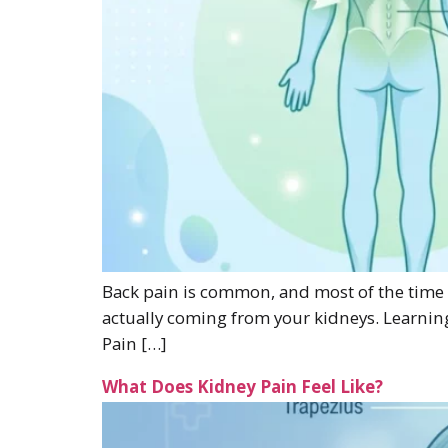
Back pain is common, and most of the time it
actually coming from your kidneys. Learnin
Pain […]
What Does Kidney Pain Feel Like?