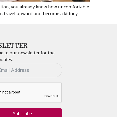
ction, you already know how uncomfortable
can travel upward and become a kidney
SLETTER
e to our newsletter for the
pdates.
Subscribe