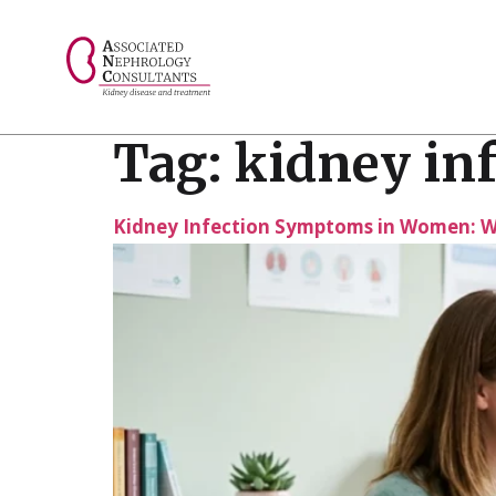
// console.log("Selected value: " + selectedValue);
Tag:
kidney in
Kidney Infection Symptoms in Women: 