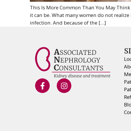
This Is More Common Than You May Think If
it can be. What many women do not realize 
infection. And because of the […]
S
Lo
Ab
Me
Pa
Pa
Ref
Bl
Co