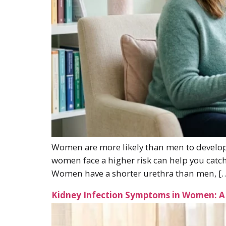
Women are more likely than men to develop 
women face a higher risk can help you catc
Women have a shorter urethra than men, [
Kidney Infection Symptoms in Women: A 