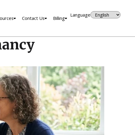
Language
ources
Contact Us
Billing
nancy