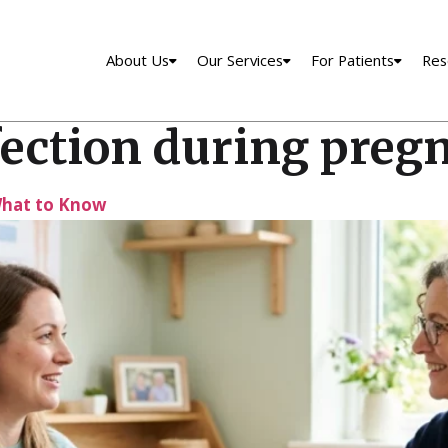
About Us
Our Services
For Patients
Res
fection during preg
What to Know