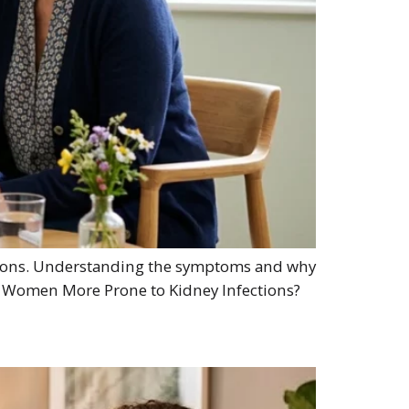
ections. Understanding the symptoms and why
re Women More Prone to Kidney Infections?