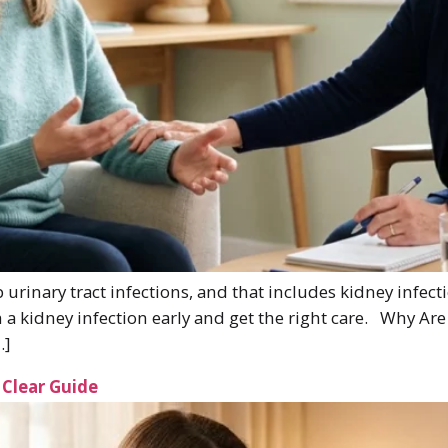
urinary tract infections, and that includes kidney inf
h a kidney infection early and get the right care. Why A
…]
Clear Guide