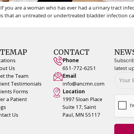
 you are a woman who has ever had a urinary tract infe
is that an untreated or undertreated bladder infection 
ITEMAP
CONTACT
NEW
cations
Phone
Subscrib
out Us
651-772-6251
latest u
et the Team
Email
tient Testimonials
info@ancmn.com
tients Forms
Location
er a Patient
1997 Sloan Place
ogs
Suite 17, Saint
ntact Us
Paul, MN 55117