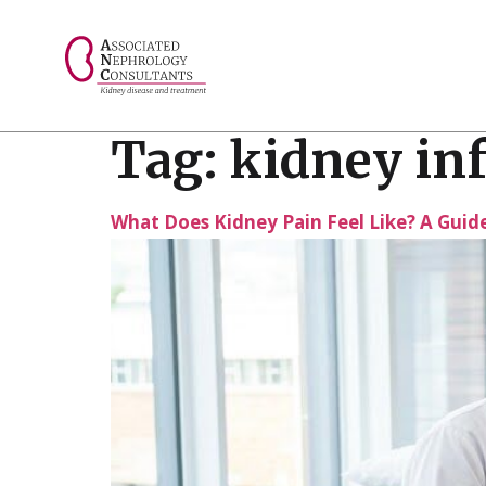
// console.log("Selected value: " + selectedValue);
Tag:
kidney inf
What Does Kidney Pain Feel Like? A Gui