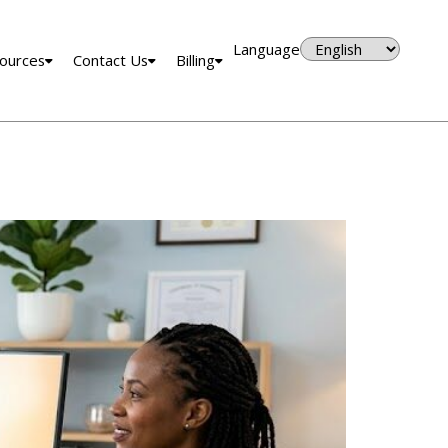
Language
ources
Contact Us
Billing