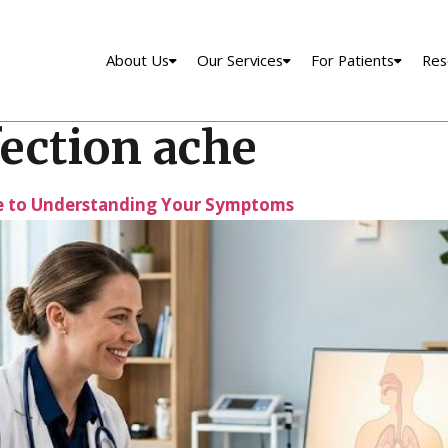
About Us
Our Services
For Patients
Res
ection ache
de to Understanding Your Symptoms