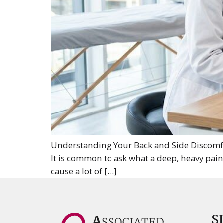
Understanding Your Back and Side Discomfor
It is common to ask what a deep, heavy pai
cause a lot of […]
S