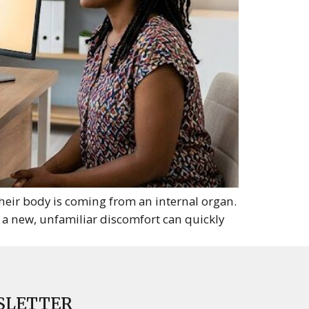
heir body is coming from an internal organ.
 a new, unfamiliar discomfort can quickly
SLETTER