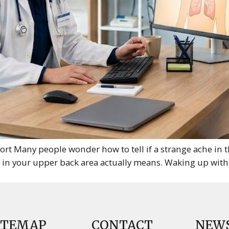
t Many people wonder how to tell if a strange ache in t
n in your upper back area actually means. Waking up with
ITEMAP
CONTACT
NEW