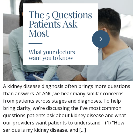
A kidney disease diagnosis often brings more questions
than answers. At ANC,we hear many similar concerns
from patients across stages and diagnoses. To help
bring clarity, we’re discussing the five most common
questions patients ask about kidney disease and what
our providers want patients to understand. (1) “How
serious is my kidney disease, and […]