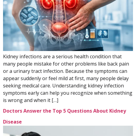
Kidney infections are a serious health condition that
many people mistake for other problems like back pain
or a urinary tract infection. Because the symptoms can
appear suddenly or feel mild at first, many people delay
seeking medical care. Understanding kidney infection
symptoms early can help you recognize when something
is wrong and when it […]
Doctors Answer the Top 5 Questions About Kidney
Disease