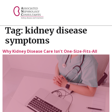
// console.log("Selected value: " + selectedValue);
Tag:
kidney disease
symptoms
Why Kidney Disease Care Isn’t One-Size-Fits-All