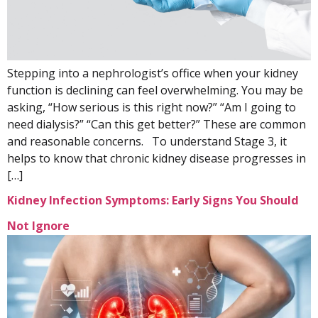
Stepping into a nephrologist’s office when your kidney
function is declining can feel overwhelming. You may be
asking, “How serious is this right now?” “Am I going to
need dialysis?” “Can this get better?” These are common
and reasonable concerns. To understand Stage 3, it
helps to know that chronic kidney disease progresses in
[…]
Kidney Infection Symptoms: Early Signs You Should
Not Ignore