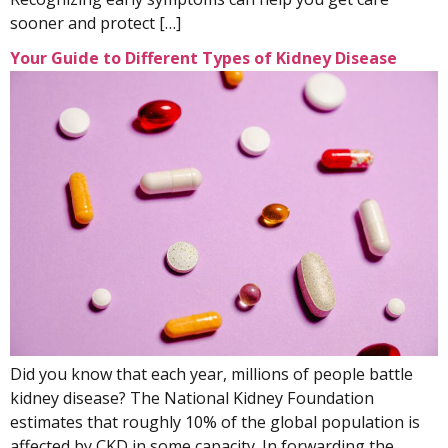
sooner and protect […]
Your Guide to Different Types of Kidney Disease
Did you know that each year, millions of people battle
kidney disease? The National Kidney Foundation
estimates that roughly 10% of the global population is
affected by CKD in some capacity. In forwarding the