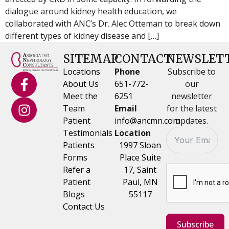
dialogue around kidney health education, we
collaborated with ANC’s Dr. Alec Otteman to break down
different types of kidney disease and […]
SITEMAP
CONTACT
NEWSLET
Locations
Phone
Subscribe to
About Us
651-772-
our
Meet the
6251
newsletter
Team
Email
for the latest
Patient
info@ancmn.com
updates.
Testimonials
Location
Patients
1997 Sloan
Forms
Place Suite
Refer a
17, Saint
Patient
Paul, MN
Blogs
55117
Contact Us
Subscribe