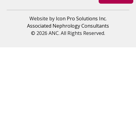
Website by
Icon Pro Solutions Inc.
Associated Nephrology Consultants
© 2026 ANC. All Rights Reserved.