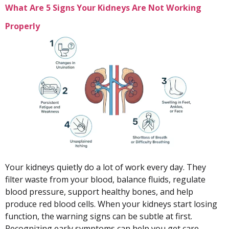
What Are 5 Signs Your Kidneys Are Not Working
Properly
Your kidneys quietly do a lot of work every day. They
filter waste from your blood, balance fluids, regulate
blood pressure, support healthy bones, and help
produce red blood cells. When your kidneys start losing
function, the warning signs can be subtle at first.
Recognizing early symptoms can help you get care