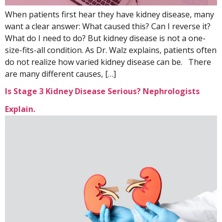
When patients first hear they have kidney disease, many
want a clear answer: What caused this? Can I reverse it?
What do I need to do? But kidney disease is not a one-
size-fits-all condition. As Dr. Walz explains, patients often
do not realize how varied kidney disease can be. There
are many different causes, […]
Is Stage 3 Kidney Disease Serious? Nephrologists
Explain.