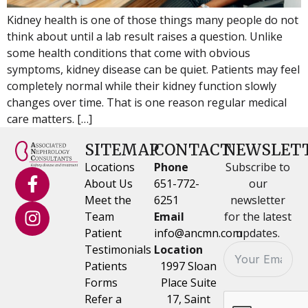
Kidney health is one of those things many people do not
think about until a lab result raises a question. Unlike
some health conditions that come with obvious
symptoms, kidney disease can be quiet. Patients may feel
completely normal while their kidney function slowly
changes over time. That is one reason regular medical
care matters. […]
SITEMAP
CONTACT
NEWSLET
Locations
Phone
Subscribe to
About Us
651-772-
our
Meet the
6251
newsletter
Team
Email
for the latest
Patient
info@ancmn.com
updates.
Testimonials
Location
Patients
1997 Sloan
Forms
Place Suite
Refer a
17, Saint