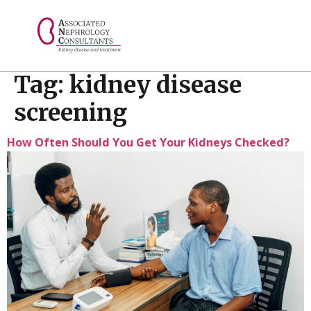
// console.log("Selected value: " + selectedValue);
Tag:
kidney disease
screening
How Often Should You Get Your Kidneys Checked?