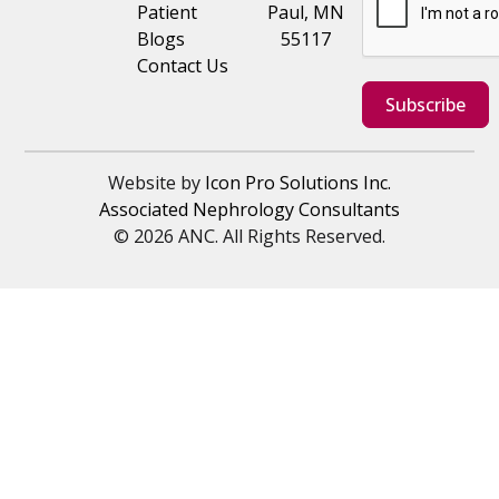
Patient
Paul, MN
Blogs
55117
Contact Us
Subscribe
Website by
Icon Pro Solutions Inc.
Associated Nephrology Consultants
© 2026 ANC. All Rights Reserved.