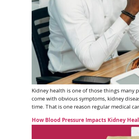
Kidney health is one of those things many p
come with obvious symptoms, kidney disease
time. That is one reason regular medical car
How Blood Pressure Impacts Kidney Hea