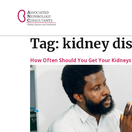
// console.log("Selected value: " + selectedValue);
Tag:
kidney dis
How Often Should You Get Your Kidneys