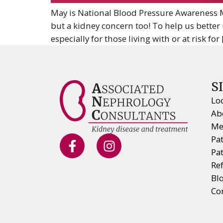
May is National Blood Pressure Awareness Mo
but a kidney concern too! To help us better 
especially for those living with or at risk for
S
Lo
Ab
Me
Pa
Pa
Ref
Bl
Co