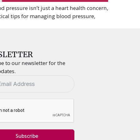
 pressure isn’t just a heart health concern,
tical tips for managing blood pressure,
SLETTER
e to our newsletter for the
pdates.
Subscribe