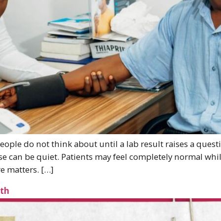
eople do not think about until a lab result raises a ques
 can be quiet. Patients may feel completely normal whil
e matters. […]
lth