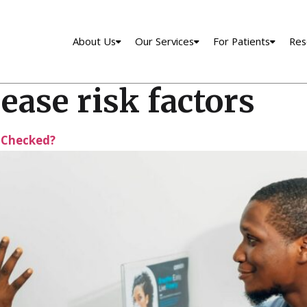
About Us
Our Services
For Patients
Res
ease risk factors
 Checked?