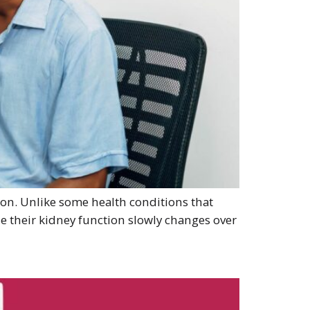
tion. Unlike some health conditions that
e their kidney function slowly changes over