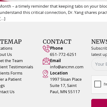
nth – a timely reminder that keeping tabs on your blood
understand this critical connection, Dr. Yang shares prac
 […]
ITEMAP
CONTACT
NEW
cations
Phone
Subscrib
out Us
651-772-6251
latest u
et the Team
Email
tient Testimonials
info@ancmn.com
tients Forms
Location
er a Patient
1997 Sloan Place
ogs
Suite 17, Saint
ntact Us
Paul, MN 55117