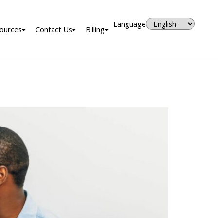
Language
ources
Contact Us
Billing