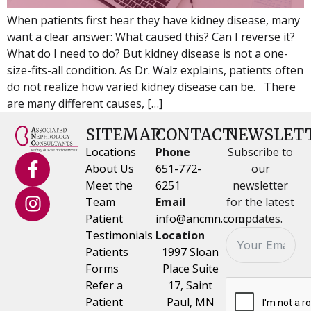
When patients first hear they have kidney disease, many
want a clear answer: What caused this? Can I reverse it?
What do I need to do? But kidney disease is not a one-
size-fits-all condition. As Dr. Walz explains, patients often
do not realize how varied kidney disease can be. There
are many different causes, […]
SITEMAP
CONTACT
NEWSLET
Locations
Phone
Subscribe to
About Us
651-772-
our
Meet the
6251
newsletter
Team
Email
for the latest
Patient
info@ancmn.com
updates.
Testimonials
Location
Patients
1997 Sloan
Forms
Place Suite
Refer a
17, Saint
Patient
Paul, MN