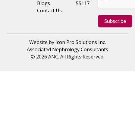
Blogs
55117
Contact Us
Subscribe
Website by
Icon Pro Solutions Inc.
Associated Nephrology Consultants
© 2026 ANC. All Rights Reserved.