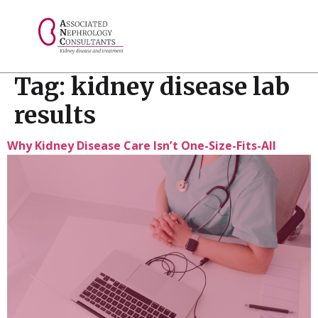
// console.log("Selected value: " + selectedValue);
Tag:
kidney disease lab
results
Why Kidney Disease Care Isn’t One-Size-Fits-All