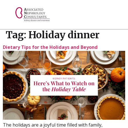
// console.log("Selected value: " + selectedValue);
Tag:
Holiday dinner
Dietary Tips for the Holidays and Beyond
The holidays are a joyful time filled with family,