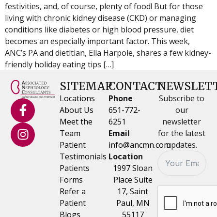
festivities, and, of course, plenty of food! But for those
living with chronic kidney disease (CKD) or managing
conditions like diabetes or high blood pressure, diet
becomes an especially important factor. This week,
ANC’s PA and dietitian, Ella Harpole, shares a few kidney-
friendly holiday eating tips […]
SITEMAP
CONTACT
NEWSLET
Locations
Phone
Subscribe to
About Us
651-772-
our
Meet the
6251
newsletter
Team
Email
for the latest
Patient
info@ancmn.com
updates.
Testimonials
Location
Patients
1997 Sloan
Forms
Place Suite
Refer a
17, Saint
Patient
Paul, MN
Blogs
55117