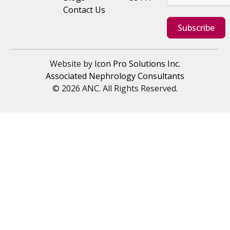
Contact Us
Subscribe
Website by
Icon Pro Solutions Inc.
Associated Nephrology Consultants
© 2026 ANC. All Rights Reserved.