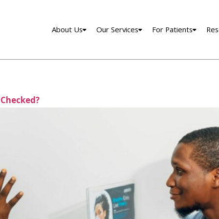
About Us
Our Services
For Patients
Res
 Checked?