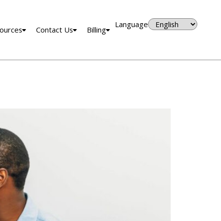
Language
ources
Contact Us
Billing