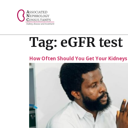
// console.log("Selected value: " + selectedValue);
Tag:
eGFR test
How Often Should You Get Your Kidneys