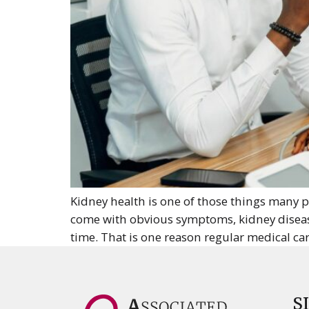
Kidney health is one of those things many p
come with obvious symptoms, kidney disease
time. That is one reason regular medical car
S