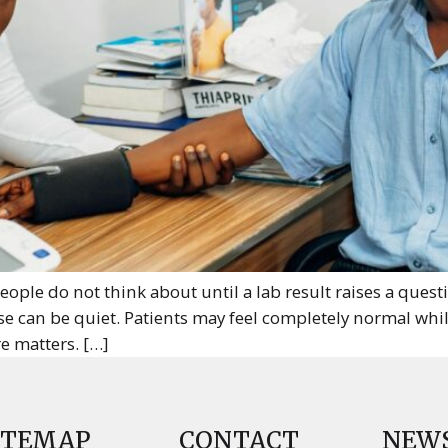
eople do not think about until a lab result raises a ques
 can be quiet. Patients may feel completely normal whil
e matters. […]
ITEMAP
CONTACT
NEW