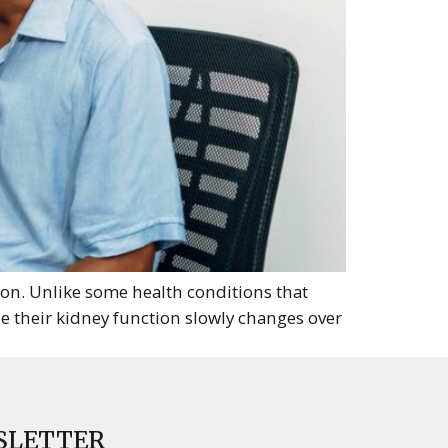
tion. Unlike some health conditions that
e their kidney function slowly changes over
SLETTER