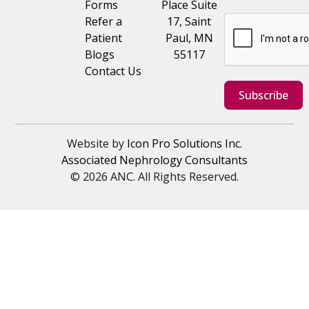
Forms
Place Suite
Refer a
17, Saint
Patient
Paul, MN
Blogs
55117
Contact Us
Subscribe
Website by
Icon Pro Solutions Inc.
Associated Nephrology Consultants
© 2026 ANC. All Rights Reserved.