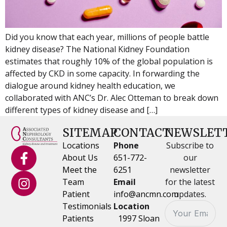
Did you know that each year, millions of people battle
kidney disease? The National Kidney Foundation
estimates that roughly 10% of the global population is
affected by CKD in some capacity. In forwarding the
dialogue around kidney health education, we
collaborated with ANC’s Dr. Alec Otteman to break down
different types of kidney disease and […]
SITEMAP
CONTACT
NEWSLET
Locations
Phone
Subscribe to
About Us
651-772-
our
Meet the
6251
newsletter
Team
Email
for the latest
Patient
info@ancmn.com
updates.
Testimonials
Location
Patients
1997 Sloan