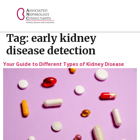
// console.log("Selected value: " + selectedValue);
Tag:
early kidney
disease detection
Your Guide to Different Types of Kidney Disease