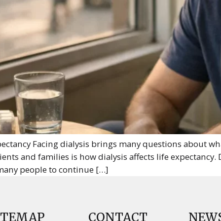
ectancy Facing dialysis brings many questions about what 
ts and families is how dialysis affects life expectancy. D
many people to continue […]
ITEMAP
CONTACT
NEW