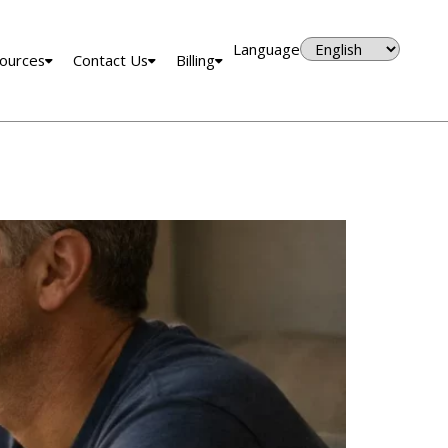
Language
ources
Contact Us
Billing