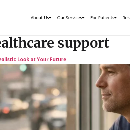
About Us
Our Services
For Patients
Res
ealthcare support
ealistic Look at Your Future