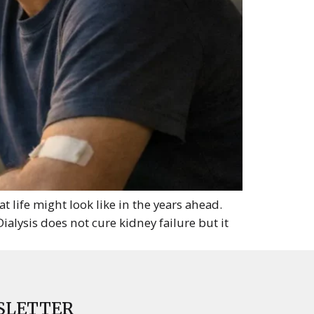
life might look like in the years ahead.
ialysis does not cure kidney failure but it
SLETTER