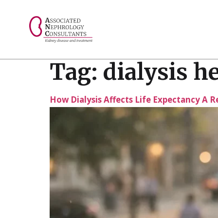
// console.log("Selected value: " + selectedValue);
Tag:
dialysis h
How Dialysis Affects Life Expectancy A R