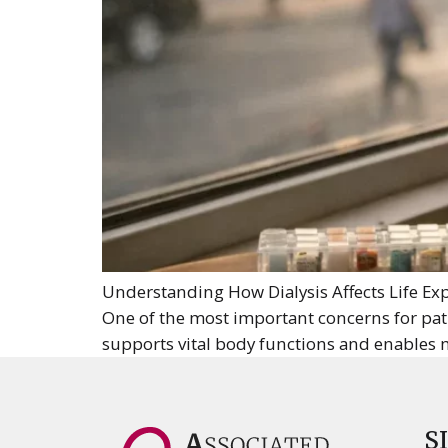
Understanding How Dialysis Affects Life Exp
One of the most important concerns for patien
supports vital body functions and enables 
S