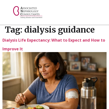
// console.log("Selected value: " + selectedValue);
Tag:
dialysis guidance
Dialysis Life Expectancy: What to Expect and How to
Improve It