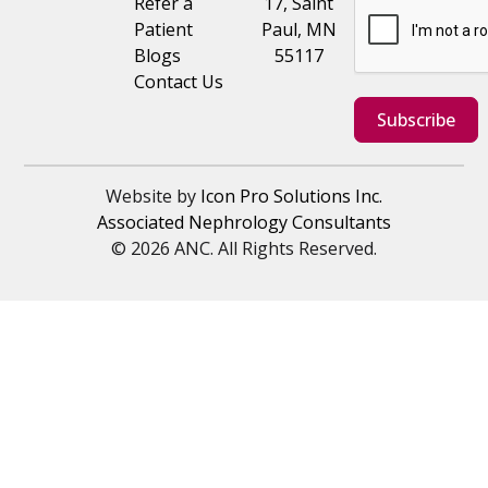
Refer a
17, Saint
Patient
Paul, MN
Blogs
55117
Contact Us
Subscribe
Website by
Icon Pro Solutions Inc.
Associated Nephrology Consultants
© 2026 ANC. All Rights Reserved.