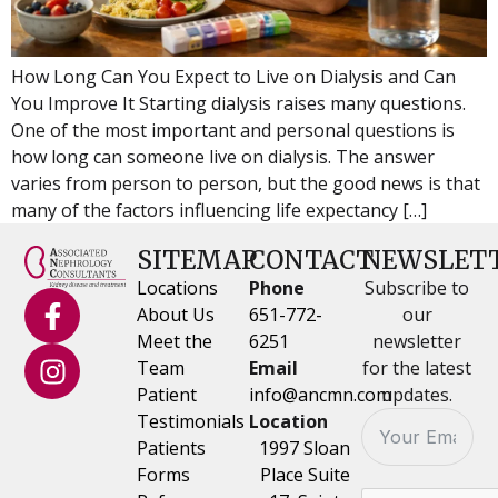
How Long Can You Expect to Live on Dialysis and Can
You Improve It Starting dialysis raises many questions.
One of the most important and personal questions is
how long can someone live on dialysis. The answer
varies from person to person, but the good news is that
many of the factors influencing life expectancy […]
SITEMAP
CONTACT
NEWSLET
Locations
Phone
Subscribe to
About Us
651-772-
our
Meet the
6251
newsletter
Team
Email
for the latest
Patient
info@ancmn.com
updates.
Testimonials
Location
Patients
1997 Sloan
Forms
Place Suite