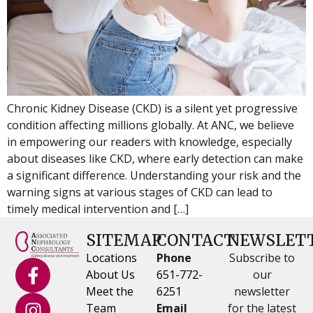
Chronic Kidney Disease (CKD) is a silent yet progressive
condition affecting millions globally. At ANC, we believe
in empowering our readers with knowledge, especially
about diseases like CKD, where early detection can make
a significant difference. Understanding your risk and the
warning signs at various stages of CKD can lead to
timely medical intervention and […]
SITEMAP
CONTACT
NEWSLET
Locations
Phone
Subscribe to
About Us
651-772-
our
Meet the
6251
newsletter
Team
Email
for the latest