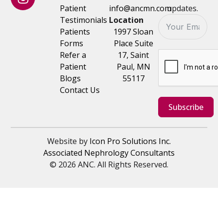
Patient
info@ancmn.com
updates.
Testimonials
Location
Patients
1997 Sloan
Forms
Place Suite
Refer a
17, Saint
Patient
Paul, MN
Blogs
55117
Contact Us
Subscribe
Website by
Icon Pro Solutions Inc.
Associated Nephrology Consultants
© 2026 ANC. All Rights Reserved.