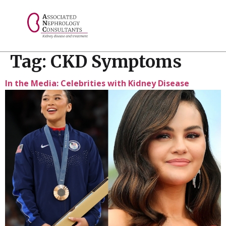
// console.log("Selected value: " + selectedValue);
Tag:
CKD Symptoms
In the Media: Celebrities with Kidney Disease