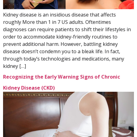
Kidney disease is an insidious disease that affects
roughly More than 1 in 7 US adults. Oftentimes
diagnoses can require patients to shift their lifestyles in
order to accommodate kidney-friendly routines to
prevent additional harm. However, battling kidney
disease doesn’t condemn you to a bleak life. In fact,
through today’s technologies and medications, many
kidney […]
Recognizing the Early Warning Signs of Chronic
Kidney Disease (CKD)