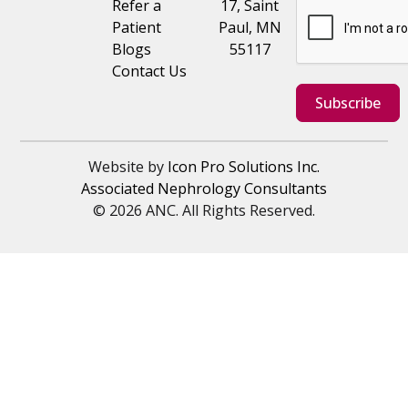
Refer a
17, Saint
Patient
Paul, MN
Blogs
55117
Contact Us
Subscribe
Website by
Icon Pro Solutions Inc.
Associated Nephrology Consultants
© 2026 ANC. All Rights Reserved.