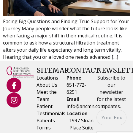
Facing Big Questions and Finding True Support for Your
Journey Many people wonder what the future looks like
when facing a major shift in their medical routine. It is
common to ask how a structural filtration treatment
alters your daily life expectancy and long term vitality.
Hearing that you or a loved one needs advanced […]
SITEMAP
CONTACT
NEWSLET
Locations
Phone
Subscribe to
About Us
651-772-
our
Meet the
6251
newsletter
Team
Email
for the latest
Patient
info@ancmn.com
updates.
Testimonials
Location
Patients
1997 Sloan
Forms
Place Suite