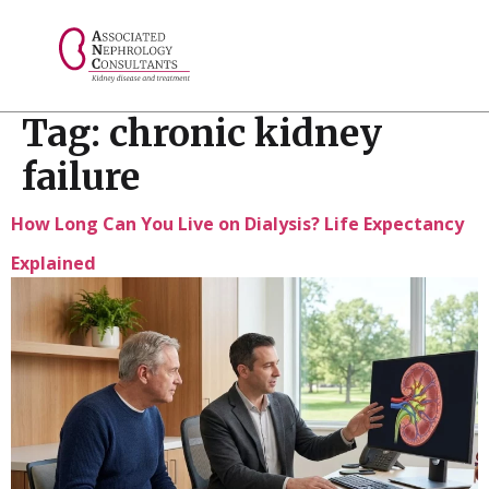
// console.log("Selected value: " + selectedValue);
Tag:
chronic kidney
failure
How Long Can You Live on Dialysis? Life Expectancy
Explained