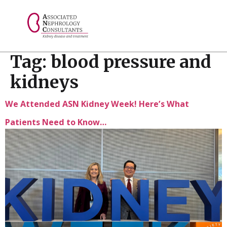
// console.log("Selected value: " + selectedValue);
Tag:
blood pressure and
kidneys
We Attended ASN Kidney Week! Here’s What
Patients Need to Know…