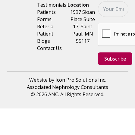
Testimonials
Location
Patients
1997 Sloan
Forms
Place Suite
Refer a
17, Saint
Patient
Paul, MN
Blogs
55117
Contact Us
Subscribe
Website by
Icon Pro Solutions Inc.
Associated Nephrology Consultants
© 2026 ANC. All Rights Reserved.