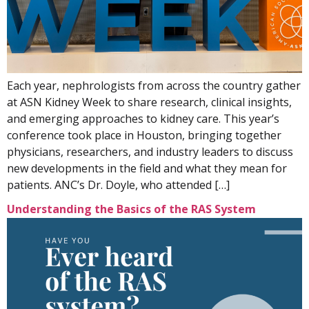
Each year, nephrologists from across the country gather
at ASN Kidney Week to share research, clinical insights,
and emerging approaches to kidney care. This year’s
conference took place in Houston, bringing together
physicians, researchers, and industry leaders to discuss
new developments in the field and what they mean for
patients. ANC’s Dr. Doyle, who attended […]
Understanding the Basics of the RAS System