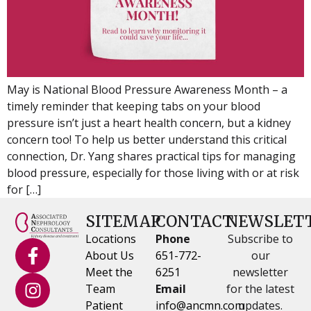
May is National Blood Pressure Awareness Month – a
timely reminder that keeping tabs on your blood
pressure isn’t just a heart health concern, but a kidney
concern too! To help us better understand this critical
connection, Dr. Yang shares practical tips for managing
blood pressure, especially for those living with or at risk
for […]
SITEMAP
CONTACT
NEWSLET
Locations
Phone
Subscribe to
About Us
651-772-
our
Meet the
6251
newsletter
Team
Email
for the latest
Patient
info@ancmn.com
updates.