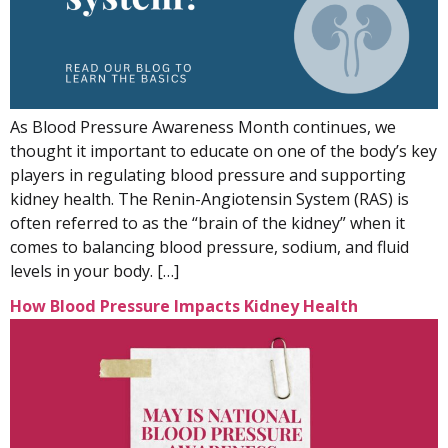
As Blood Pressure Awareness Month continues, we
thought it important to educate on one of the body’s key
players in regulating blood pressure and supporting
kidney health. The Renin-Angiotensin System (RAS) is
often referred to as the “brain of the kidney” when it
comes to balancing blood pressure, sodium, and fluid
levels in your body. […]
How Blood Pressure Impacts Kidney Health