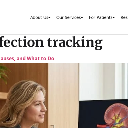
About Us
Our Services
For Patients
Res
fection tracking
auses, and What to Do