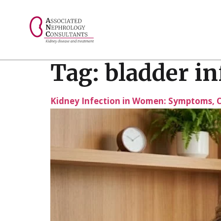
// console.log("Selected value: " + selectedValue);
Tag:
bladder in
Kidney Infection in Women: Symptoms, C