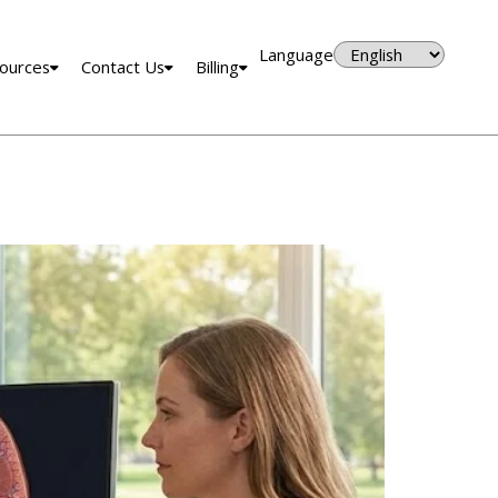
Language
ources
Contact Us
Billing