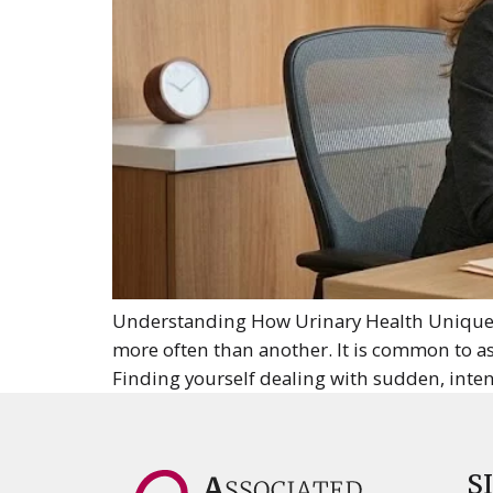
Understanding How Urinary Health Uniquel
more often than another. It is common to as
Finding yourself dealing with sudden, intens
S