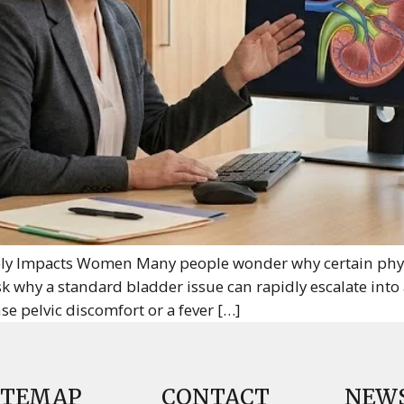
y Impacts Women Many people wonder why certain physic
k why a standard bladder issue can rapidly escalate into
e pelvic discomfort or a fever […]
ITEMAP
CONTACT
NEW