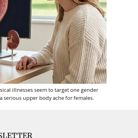
al illnesses seem to target one gender
 a serious upper body ache for females.
SLETTER