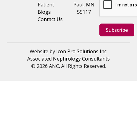
Patient
Paul, MN
Blogs
55117
Contact Us
Subscribe
Website by
Icon Pro Solutions Inc.
Associated Nephrology Consultants
© 2026 ANC. All Rights Reserved.