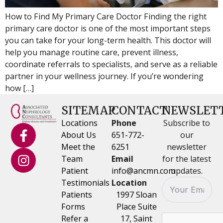
How to Find My Primary Care Doctor Finding the right
primary care doctor is one of the most important steps
you can take for your long-term health. This doctor will
help you manage routine care, prevent illness,
coordinate referrals to specialists, and serve as a reliable
partner in your wellness journey. If you’re wondering
how […]
SITEMAP
CONTACT
NEWSLET
Locations
Phone
Subscribe to
About Us
651-772-
our
Meet the
6251
newsletter
Team
Email
for the latest
Patient
info@ancmn.com
updates.
Testimonials
Location
Patients
1997 Sloan
Forms
Place Suite
Refer a
17, Saint