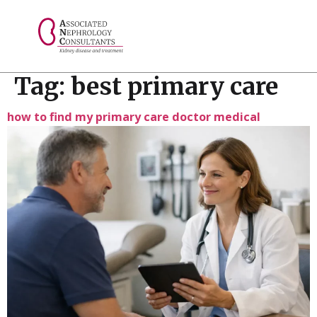
// console.log("Selected value: " + selectedValue);
Tag:
best primary care
how to find my primary care doctor medical