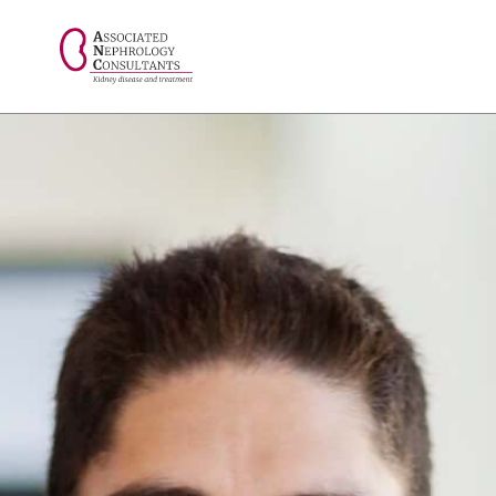
// console.log("Selected value: " + selectedValue);