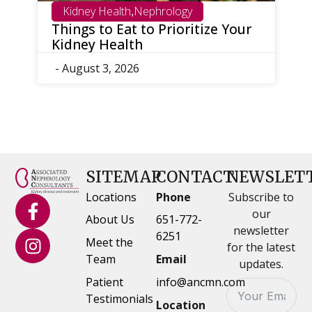
h
Nephrology
Minneapolis
Minnesota
,
,
,
t to Prioritize Your
What Is Nephrology?
th
Should You See a Kid
Doctor?
26
- July 30, 2026
SITEMAP
CONTACT
NEWSLET
Locations
Phone
Subscribe to
our
About Us
651-772-
newsletter
6251
Meet the
for the latest
Team
Email
updates.
Patient
info@ancmn.com
Testimonials
Location