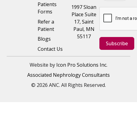
Patients
1997 Sloan
Forms
Place Suite
Refer a
17, Saint
Patient
Paul, MN
55117
Blogs
Subscribe
Contact Us
Website by
Icon Pro Solutions Inc.
Associated Nephrology Consultants
© 2026 ANC. All Rights Reserved.