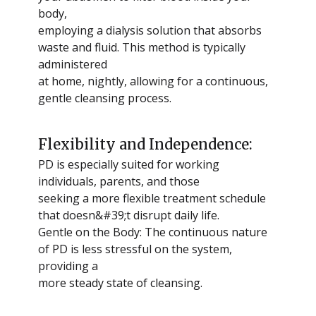
body,
employing a dialysis solution that absorbs
waste and fluid. This method is typically
administered
at home, nightly, allowing for a continuous,
gentle cleansing process.
Flexibility and Independence:
PD is especially suited for working
individuals, parents, and those
seeking a more flexible treatment schedule
that doesn&#39;t disrupt daily life.
Gentle on the Body: The continuous nature
of PD is less stressful on the system,
providing a
more steady state of cleansing.