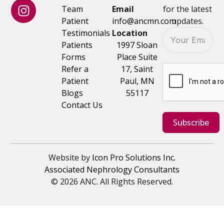
Team
Email
for the latest
Patient
info@ancmn.com
updates.
Testimonials
Location
Patients
1997 Sloan
Forms
Place Suite
Refer a
17, Saint
Patient
Paul, MN
Blogs
55117
Contact Us
Subscribe
Website by
Icon Pro Solutions Inc.
Associated Nephrology Consultants
© 2026 ANC. All Rights Reserved.