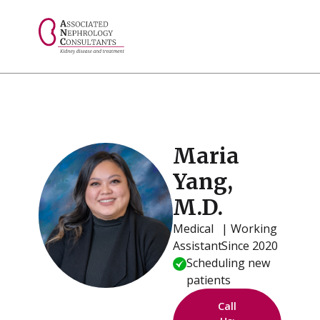
// console.log("Selected value: " + selectedValue);
Maria
Yang,
M.D.
Medical
| Working
Assistant
Since 2020
Scheduling new
patients
Call