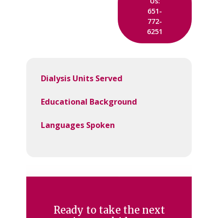
Us:
651-
772-
6251
Dialysis Units Served
Educational Background
Languages Spoken
Ready to take the next