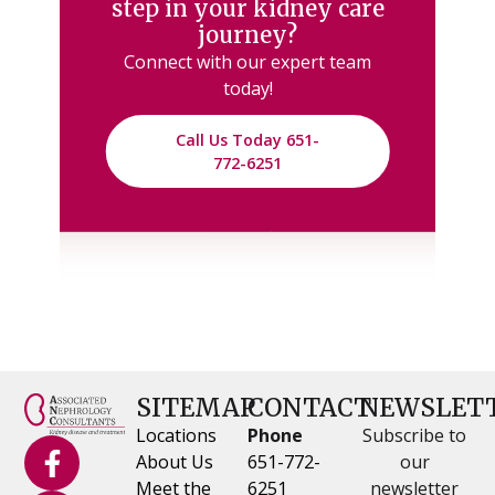
step in your kidney care
journey?
Connect with our expert team
today!
Call Us Today 651-
772-6251
SITEMAP
CONTACT
NEWSLET
Locations
Phone
Subscribe to
About Us
651-772-
our
Meet the
6251
newsletter